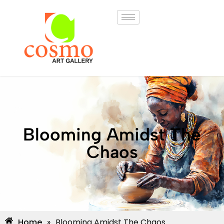
Blooming Amidst The
Chaos
Home
»
Blooming Amidst The Chaos