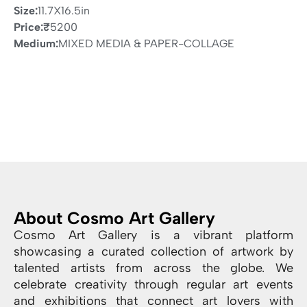
Size:
11.7X16.5in
Price:
₹
5200
Medium:
MIXED MEDIA & PAPER-COLLAGE
About Cosmo Art Gallery
Cosmo Art Gallery is a vibrant platform
showcasing a curated collection of artwork by
talented artists from across the globe. We
celebrate creativity through regular art events
and exhibitions that connect art lovers with