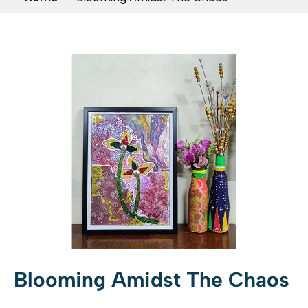
Blooming Amidst The Chaos