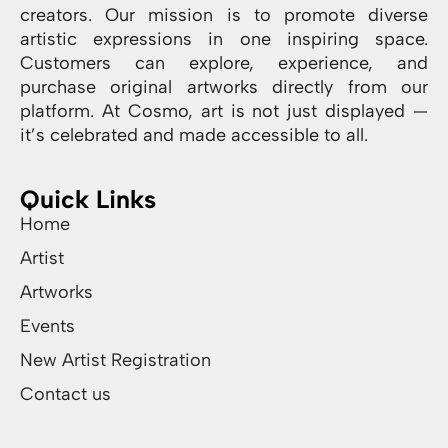
creators. Our mission is to promote diverse
artistic expressions in one inspiring space.
Customers can explore, experience, and
purchase original artworks directly from our
platform. At Cosmo, art is not just displayed —
it’s celebrated and made accessible to all.
Quick Links
Home
Artist
Artworks
Events
New Artist Registration
Contact us