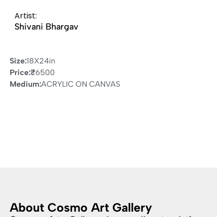
Artist:
Shivani Bhargav
Size:
18X24in
Price:
₹
6500
Medium:
ACRYLIC ON CANVAS
About Cosmo Art Gallery