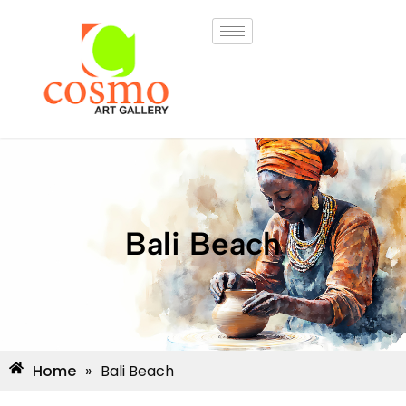
Bali Beach
Home
»
Bali Beach