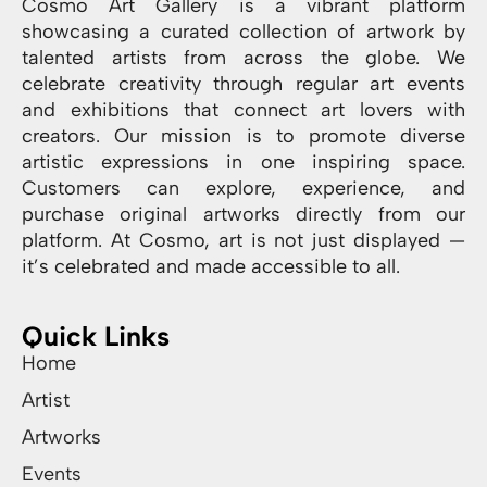
Cosmo Art Gallery is a vibrant platform
showcasing a curated collection of artwork by
talented artists from across the globe. We
celebrate creativity through regular art events
and exhibitions that connect art lovers with
creators. Our mission is to promote diverse
artistic expressions in one inspiring space.
Customers can explore, experience, and
purchase original artworks directly from our
platform. At Cosmo, art is not just displayed —
it’s celebrated and made accessible to all.
Quick Links
Home
Artist
Artworks
Events