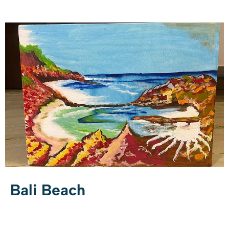
Bali Beach