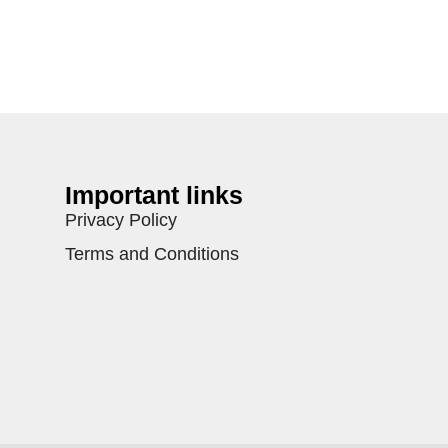
Important links
Privacy Policy
Terms and Conditions