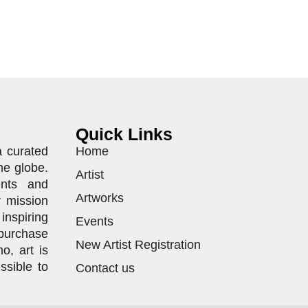
Quick Links
a curated
Home
he globe.
Artist
ents and
Artworks
r mission
inspiring
Events
purchase
New Artist Registration
o, art is
ssible to
Contact us