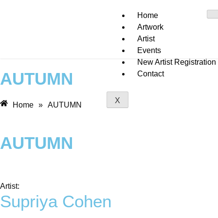
Home
Artwork
Artist
Events
New Artist Registration
AUTUMN
Contact
X
Home
»
AUTUMN
AUTUMN
Artist:
Supriya Cohen