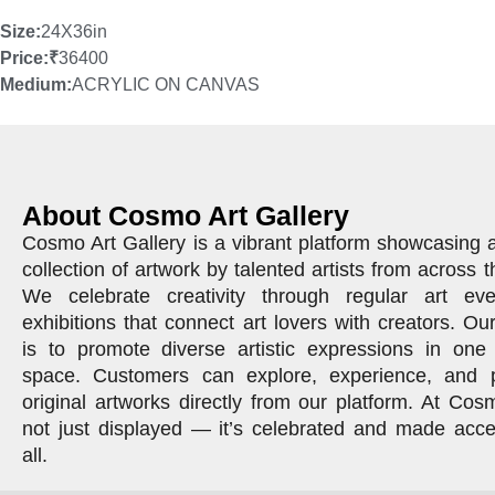
Size:
24X36in
Price:
₹
36400
Medium:
ACRYLIC ON CANVAS
About Cosmo Art Gallery
Cosmo Art Gallery is a vibrant platform showcasing 
collection of artwork by talented artists from across t
We celebrate creativity through regular art ev
exhibitions that connect art lovers with creators. Ou
is to promote diverse artistic expressions in one 
space. Customers can explore, experience, and 
original artworks directly from our platform. At Cosm
not just displayed — it’s celebrated and made acce
all.