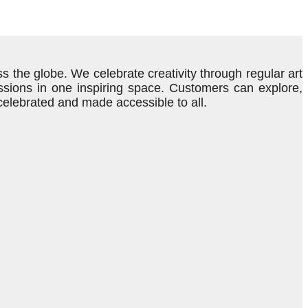
s the globe. We celebrate creativity through regular art
ressions in one inspiring space. Customers can explore,
 celebrated and made accessible to all.