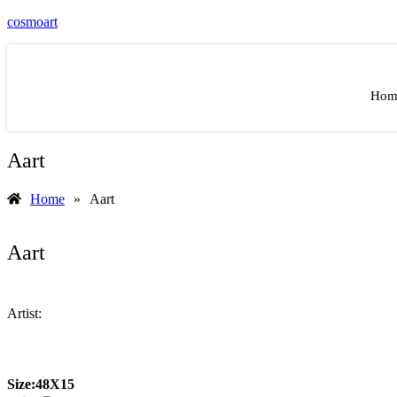
cosmoart
Hom
Aart
Home
»
Aart
Aart
Artist:
Size:
48X15