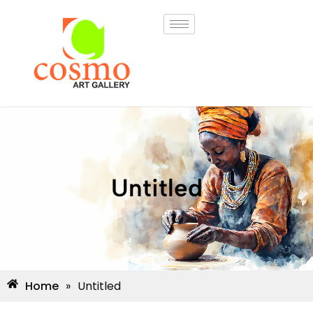
Untitled
Home
»
Untitled