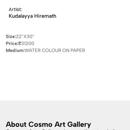
Artist:
Kudalayya Hiremath
Size:
22''X30''
Price:
₹
31200
Medium:
WATER COLOUR ON PAPER
About Cosmo Art Gallery