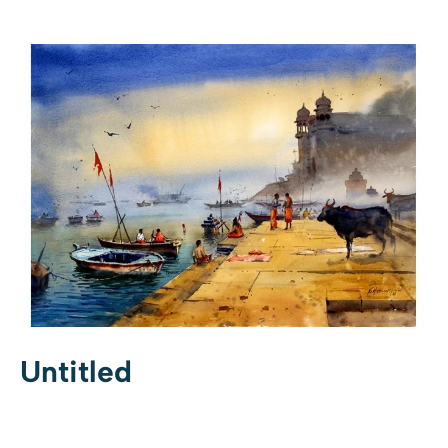
Untitled