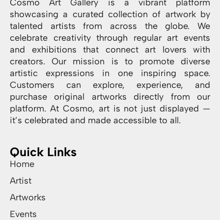
Cosmo Art Gallery is a vibrant platform
showcasing a curated collection of artwork by
talented artists from across the globe. We
celebrate creativity through regular art events
and exhibitions that connect art lovers with
creators. Our mission is to promote diverse
artistic expressions in one inspiring space.
Customers can explore, experience, and
purchase original artworks directly from our
platform. At Cosmo, art is not just displayed —
it’s celebrated and made accessible to all.
Quick Links
Home
Artist
Artworks
Events