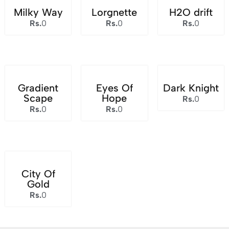
Milky Way
Lorgnette
H2O drift
Rs.
0
Rs.
0
Rs.
0
Gradient
Eyes Of
Dark Knight
Scape
Hope
Rs.
0
Rs.
0
Rs.
0
City Of
Gold
Rs.
0