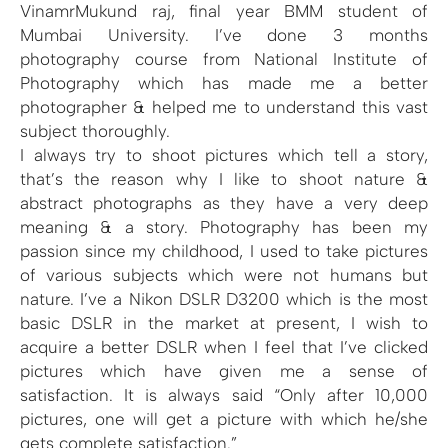
VinamrMukund raj, final year BMM student of
Mumbai University. I’ve done 3 months
photography course from National Institute of
Photography which has made me a better
photographer & helped me to understand this vast
subject thoroughly.
I always try to shoot pictures which tell a story,
that’s the reason why I like to shoot nature &
abstract photographs as they have a very deep
meaning & a story. Photography has been my
passion since my childhood, I used to take pictures
of various subjects which were not humans but
nature. I’ve a Nikon DSLR D3200 which is the most
basic DSLR in the market at present, I wish to
acquire a better DSLR when I feel that I’ve clicked
pictures which have given me a sense of
satisfaction. It is always said “Only after 10,000
pictures, one will get a picture with which he/she
gets complete satisfaction.”