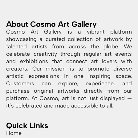
About Cosmo Art Gallery
Cosmo Art Gallery is a vibrant platform
showcasing a curated collection of artwork by
talented artists from across the globe. We
celebrate creativity through regular art events
and exhibitions that connect art lovers with
creators. Our mission is to promote diverse
artistic expressions in one inspiring space.
Customers can explore, experience, and
purchase original artworks directly from our
platform. At Cosmo, art is not just displayed —
it’s celebrated and made accessible to all.
Quick Links
Home