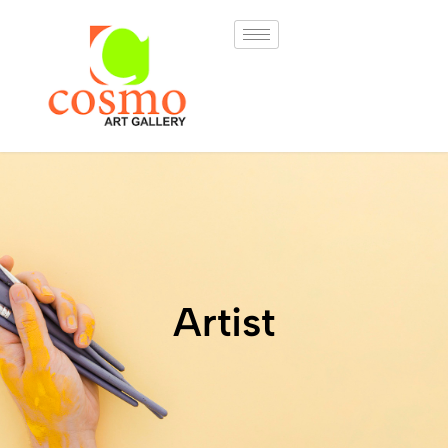
Artist