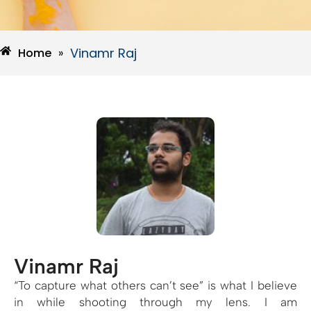
Vinamr Raj
Home
»
Vinamr Raj
“To capture what others can’t see” is what I believe
in while shooting through my lens. I am