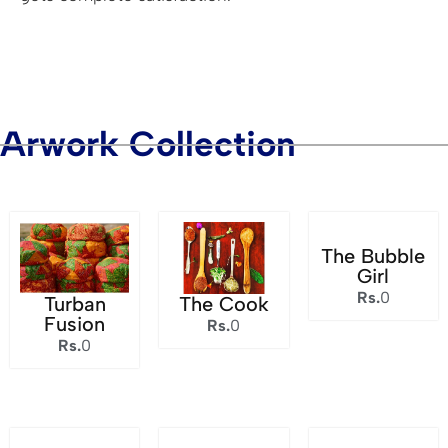
Arwork Collection
The Bubble
Girl
Rs.
0
Turban
The Cook
Fusion
Rs.
0
Rs.
0