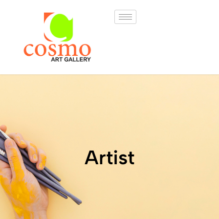
Artist