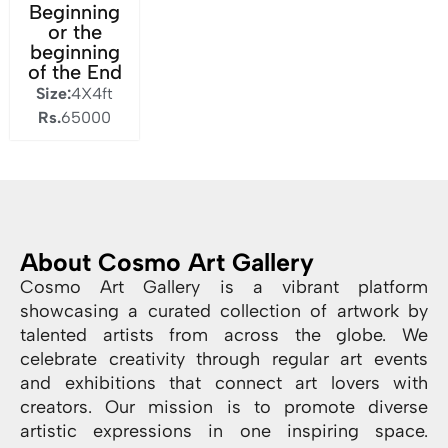
Beginning
or the
beginning
of the End
Size:
4X4ft
Rs.
65000
About Cosmo Art Gallery
Cosmo Art Gallery is a vibrant platform
showcasing a curated collection of artwork by
talented artists from across the globe. We
celebrate creativity through regular art events
and exhibitions that connect art lovers with
creators. Our mission is to promote diverse
artistic expressions in one inspiring space.