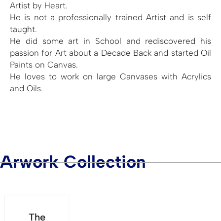
Artist by Heart.
He is not a professionally trained Artist and is self
taught.
He did some art in School and rediscovered his
passion for Art about a Decade Back and started Oil
Paints on Canvas.
He loves to work on large Canvases with Acrylics
and Oils.
Arwork Collection
The