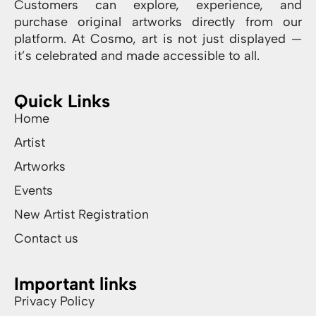
Customers can explore, experience, and
purchase original artworks directly from our
platform. At Cosmo, art is not just displayed —
it’s celebrated and made accessible to all.
Quick Links
Home
Artist
Artworks
Events
New Artist Registration
Contact us
Important links
Privacy Policy