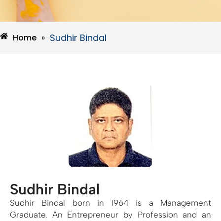
Sudhir Bindal
Home
»
Sudhir Bindal
Sudhir Bindal born in 1964 is a Management
Graduate. An Entrepreneur by Profession and an