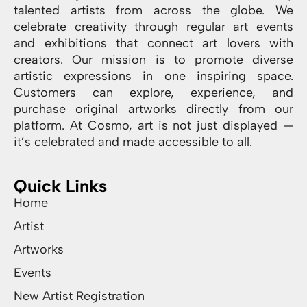
talented artists from across the globe. We
celebrate creativity through regular art events
and exhibitions that connect art lovers with
creators. Our mission is to promote diverse
artistic expressions in one inspiring space.
Customers can explore, experience, and
purchase original artworks directly from our
platform. At Cosmo, art is not just displayed —
it’s celebrated and made accessible to all.
Quick Links
Home
Artist
Artworks
Events
New Artist Registration