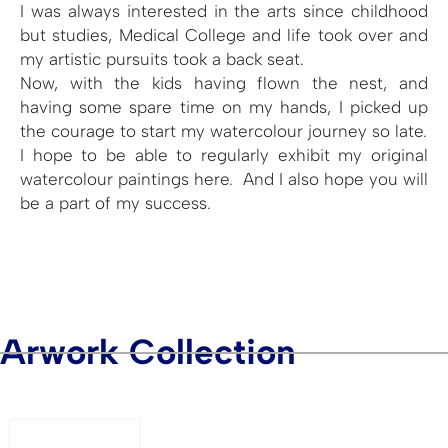
I was always interested in the arts since childhood
but studies, Medical College and life took over and
my artistic pursuits took a back seat.
Now, with the kids having flown the nest, and
having some spare time on my hands, I picked up
the courage to start my watercolour journey so late.
I hope to be able to regularly exhibit my original
watercolour paintings here. And I also hope you will
be a part of my success.
Arwork Collection