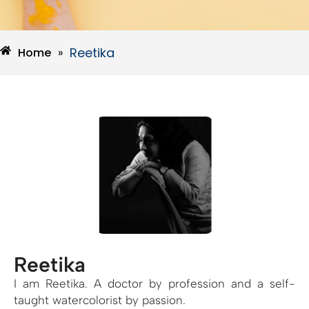
Reetika
Home
»
Reetika
I am Reetika. A doctor by profession and a self-
taught watercolorist by passion.