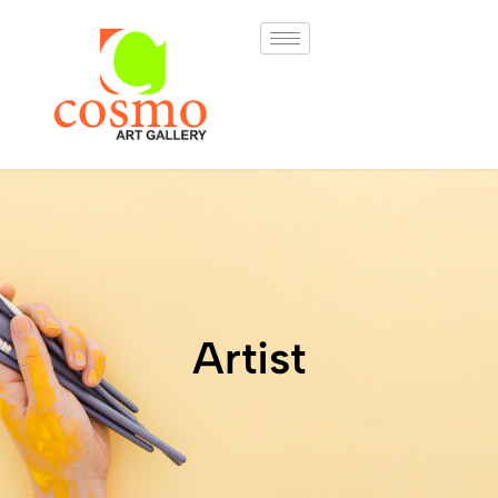
Artist