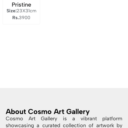
Pristine
Size:
23X31cm
Rs.
3900
About Cosmo Art Gallery
Cosmo Art Gallery is a vibrant platform
showcasing a curated collection of artwork by