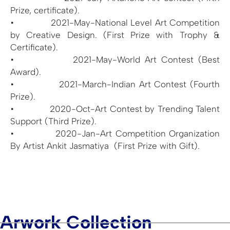
Prize, certificate).
• 2021-May-National Level Art Competition
by Creative Design. (First Prize with Trophy &
Certificate).
• 2021-May-World Art Contest (Best
Award).
• 2021-March-Indian Art Contest (Fourth
Prize).
• 2020-Oct-Art Contest by Trending Talent
Support (Third Prize).
• 2020-Jan-Art Competition Organization
By Artist Ankit Jasmatiya (First Prize with Gift).
Arwork Collection