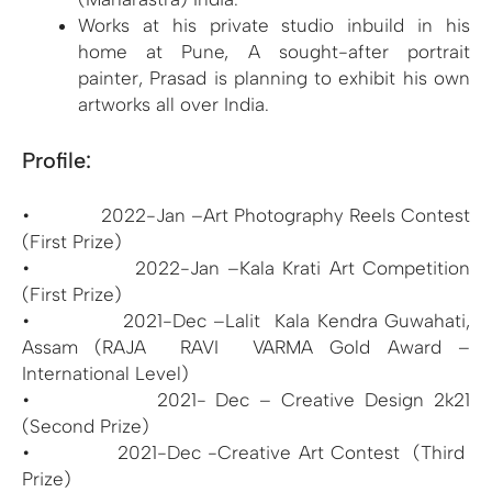
Works at his private studio inbuild in his
home at Pune, A sought-after portrait
painter, Prasad is planning to exhibit his own
artworks all over India.
Profile:
• 2022-Jan –Art Photography Reels Contest
(First Prize)
• 2022-Jan –Kala Krati Art Competition
(First Prize)
• 2021-Dec –Lalit Kala Kendra Guwahati,
Assam (RAJA RAVI VARMA Gold Award –
International Level)
• 2021- Dec – Creative Design 2k21
(Second Prize)
• 2021-Dec -Creative Art Contest (Third
Prize)