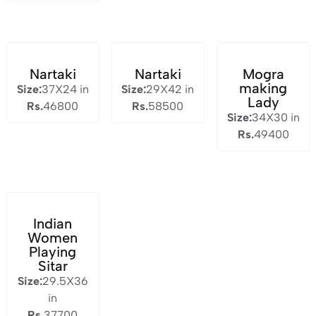
Nartaki
Nartaki
Mogra
making
Size:
37X24 in
Size:
29X42 in
Lady
Rs.
46800
Rs.
58500
Size:
34X30 in
Rs.
49400
Indian
Women
Playing
Sitar
Size:
29.5X36
in
Rs.
37700