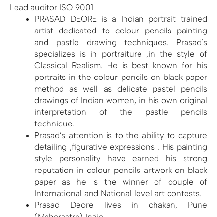
Lead auditor ISO 9001
PRASAD DEORE is a Indian portrait trained
artist dedicated to colour pencils painting
and pastle drawing techniques. Prasad’s
specializes is in portraiture ,in the style of
Classical Realism. He is best known for his
portraits in the colour pencils on black paper
method as well as delicate pastel pencils
drawings of Indian women, in his own original
interpretation of the pastle pencils
technique.
Prasad’s attention is to the ability to capture
detailing ,figurative expressions . His painting
style personality have earned his strong
reputation in colour pencils artwork on black
paper as he is the winner of couple of
International and National level art contests.
Prasad Deore lives in chakan, Pune
(Maharastra) India.