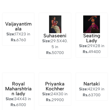
Vaijayantim
ala
Size:
17X23 in
Suhaseeni
Seating
Rs.
6760
Lady
Size:
29.5X40.
Size:
29X28 in
5 in
Rs.
49400
Rs.
50700
Royal
Priyanka
Nartaki
Maharshtria
Kochher
Size:
42X29 in
n lady
Size:
24X30 in
Rs.
63700
Size:
34X43 in
Rs.
29900
Rs.
61100