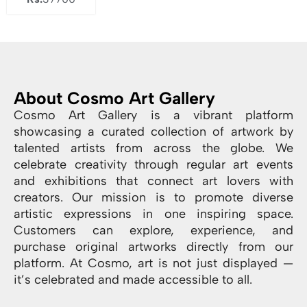
About Cosmo Art Gallery
Cosmo Art Gallery is a vibrant platform
showcasing a curated collection of artwork by
talented artists from across the globe. We
celebrate creativity through regular art events
and exhibitions that connect art lovers with
creators. Our mission is to promote diverse
artistic expressions in one inspiring space.
Customers can explore, experience, and
purchase original artworks directly from our
platform. At Cosmo, art is not just displayed —
it’s celebrated and made accessible to all.