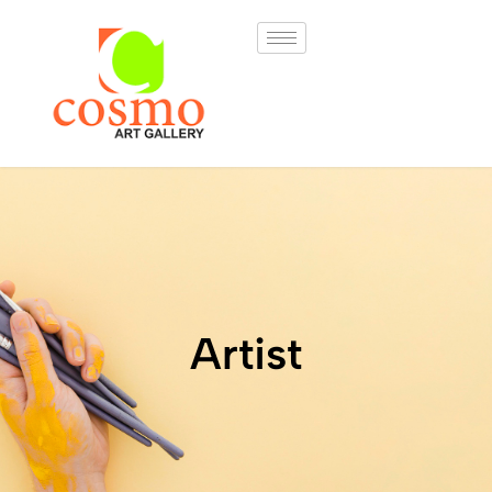
Artist