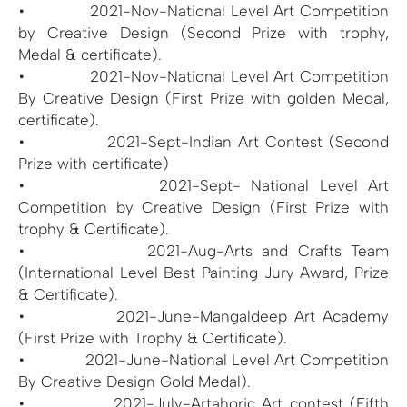
• 2021-Nov-National Level Art Competition
by Creative Design (Second Prize with trophy,
Medal & certificate).
• 2021-Nov-National Level Art Competition
By Creative Design (First Prize with golden Medal,
certificate).
• 2021-Sept-Indian Art Contest (Second
Prize with certificate)
• 2021-Sept- National Level Art
Competition by Creative Design (First Prize with
trophy & Certificate).
• 2021-Aug-Arts and Crafts Team
(International Level Best Painting Jury Award, Prize
& Certificate).
• 2021-June-Mangaldeep Art Academy
(First Prize with Trophy & Certificate).
• 2021-June-National Level Art Competition
By Creative Design Gold Medal).
• 2021-July-Artahoric Art contest (Fifth