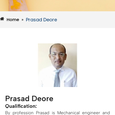
Prasad Deore
Home
»
Prasad Deore
Qualification:
By profession Prasad is Mechanical engineer and