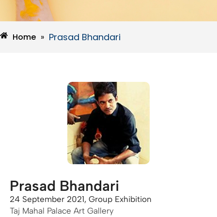
Prasad Bhandari
Home
»
Prasad Bhandari
24 September 2021, Group Exhibition
Taj Mahal Palace Art Gallery