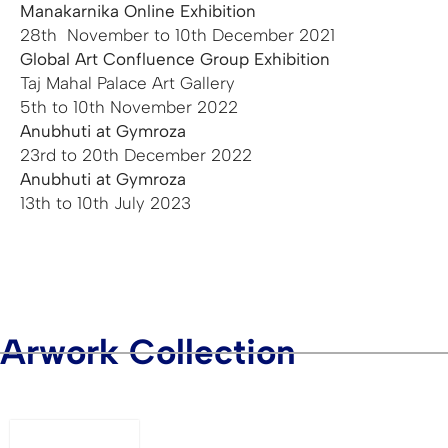
Manakarnika Online Exhibition
28th November to 10th December 2021
Global Art Confluence Group Exhibition
Taj Mahal Palace Art Gallery
5th to 10th November 2022
Anubhuti at Gymroza
23rd to 20th December 2022
Anubhuti at Gymroza
13th to 10th July 2023
Arwork Collection