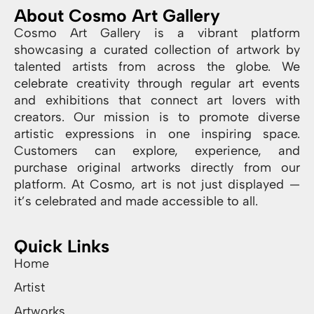
About Cosmo Art Gallery
Cosmo Art Gallery is a vibrant platform
showcasing a curated collection of artwork by
talented artists from across the globe. We
celebrate creativity through regular art events
and exhibitions that connect art lovers with
creators. Our mission is to promote diverse
artistic expressions in one inspiring space.
Customers can explore, experience, and
purchase original artworks directly from our
platform. At Cosmo, art is not just displayed —
it’s celebrated and made accessible to all.
Quick Links
Home
Artist
Artworks