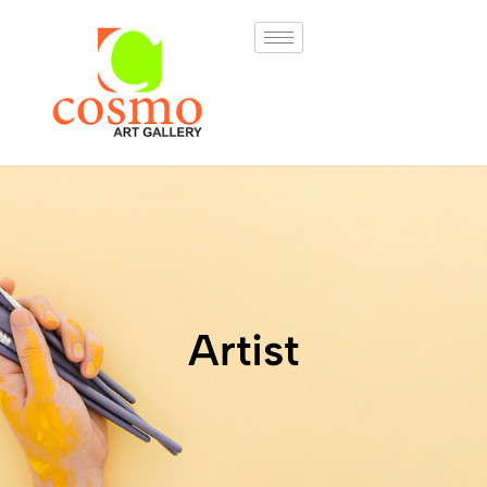
Artist