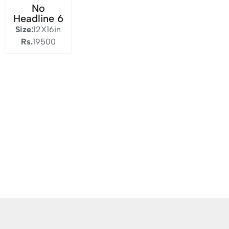
No
Headline 6
Size:
12X16in
Rs.
19500