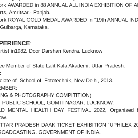
ork AWARDED in 88 ANNUAL ALL INDIA EXHIBITION OF ART
rts, Amritsar.- Panjab.
Work ROYAL GOLD MEDAL AWARDED in “19th ANNUAL I
 Gulbarga, Karnataka.
PERIENCE
:
rtist in1982, Door Darshan Kendra, Lucknow
e Member of State Lalit Kala Akademi, Uttar Pradesh.
:
iate of School of Fototechnik, New Delhi, 2013.
EMBER:
TING & PHOTOGRAPHY COMPITITION)
I PUBLIC SCHOOL, GOMTI NAGAR, LUCKNOW.
D MENTAL HEALTH DAY FESTIVAL 2022, Organised by
ow.
TTAR PRADESH DAAK TICKET EXHIBITION “UPHILEX 2022
ROADCASTING, GOVERNMENT OF INDIA.