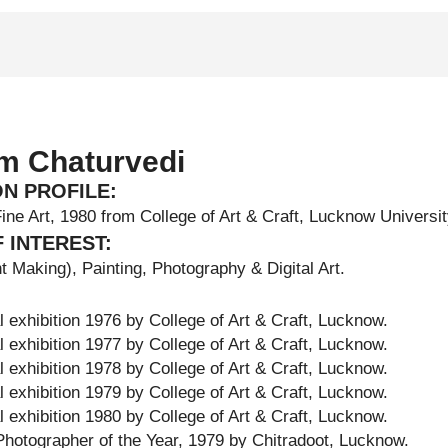
m Chaturvedi
ON PROFILE:
Fine Art, 1980 from College of Art & Craft, Lucknow Universi
 INTEREST:
t Making), Painting, Photography & Digital Art.
 exhibition 1976 by College of Art & Craft, Lucknow.
 exhibition 1977 by College of Art & Craft, Lucknow.
 exhibition 1978 by College of Art & Craft, Lucknow.
 exhibition 1979 by College of Art & Craft, Lucknow.
 exhibition 1980 by College of Art & Craft, Lucknow.
hotographer of the Year, 1979 by Chitradoot, Lucknow.