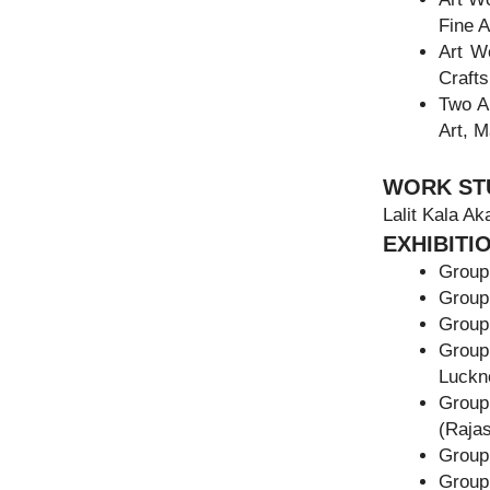
Fine A
Art W
Crafts
Two A
Art, 
WORK ST
Lalit Kala Ak
EXHIBITI
Group 
Group
Group
Group
Luckn
Group
(Rajas
Group
Group