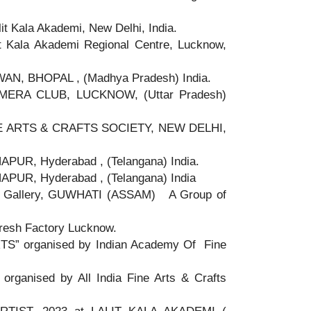
t Kala Akademi, New Delhi, India.
t Kala Akademi Regional Centre, Lucknow,
N, BHOPAL , (Madhya Pradesh) India.
ERA CLUB, LUCKNOW, (Uttar Pradesh)
INE ARTS & CRAFTS SOCIETY, NEW DELHI,
UR, Hyderabad , (Telangana) India.
UR, Hyderabad , (Telangana) India
 Gallery, GUWHATI (ASSAM) A Group of
Fresh Factory Lucknow.
” organised by Indian Academy Of Fine
anised by All India Fine Arts & Crafts