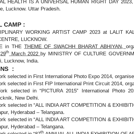
L HEALTH IS A UNIVERSAL HUMAN RIGHT DAY 2023, Org
e, Lucknow. Uttar Pradesh.
 CAMP :
IPLINARY WORKING ARTIST CAMP 2023 at LALIT KALA 
CENTRE, LUCKNOW.
TE in THE
THEME OF SWACHH BHARAT ABHIYAN,
or
th
V
29
March 2022
by MINISTRY OF CULTURE GOVERNMENT 
, Lucknow, India.
ONS :
rk selected in First International Photo Expo 2014, organ
rk selected in First FIP International Print Circuit 2014, or
ork selected in “PICTURA 2015” International Photo 20
cknik, New Delhi.
ork selected in “ALL INDIA ART COMPETITION & EXHIBITION
pur, Hyderabad – Telangana.
ork selected in “ALL INDIA ART COMPETITION & EXHIBITION
pur, Hyderabad – Telangana.
th
rk selected in “87
ANNUAL ALL INDIA EXHIBITION OF ART