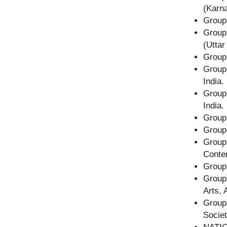
(Karna
Group
Group
(Uttar
Group
Grou
India.
Group
India.
Group
Group
Group
Conte
Group 
Group
Arts, 
Group
Societ