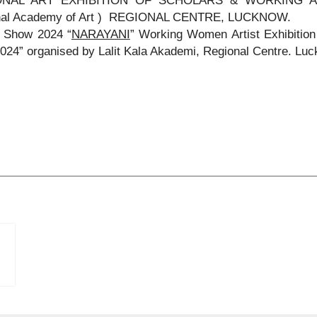
ONAL ART EXHIBITION OF SCHOLARS & WORKING ART
nal Academy of Art ) REGIONAL CENTRE, LUCKNOW.
 Show 2024 “
NARAYANI
” Working Women Artist Exhibit
24” organised by Lalit Kala Akademi, Regional Centre. Luc