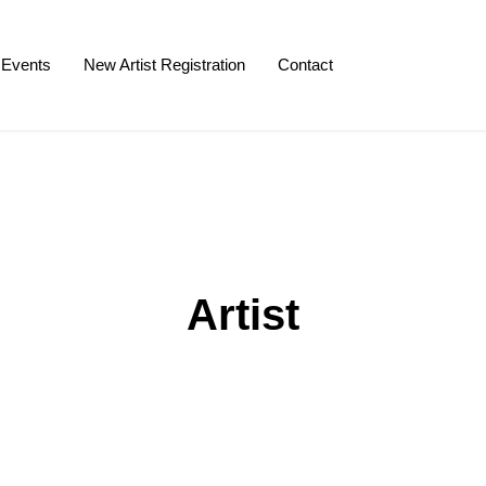
Events
New Artist Registration
Contact
Artist