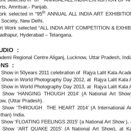
rts, Amritsar.- Panjab.
th
ork selected in “95
ANNUAL ALL INDIA ART EXHIBITION 20
 Society, New Delhi.
rt Work selected “ALL INDIA ART COMPETITION & EXHIBIT
Madhapur, Hyderabad – Telangana.
UDIO
:
ademi Regional Centre Aliganj, Lucknow, Uttar Pradesh, Indi
ONS :
Show in 50years 2011 celebration of Rajya Lalit Kala Acad
 Show in World Photography Day 2012, at Rajya Lalit Kala 
 Show in World Photography Day 2013, at Rajya Lalit Kala 
 Show ‘HANGING THOUGH 2014’ (A National Art Show) a
ow, (Uttar Pradesh).
 Show ‘THROUGH THE HEART 2014’ (A International Art 
than) India.
 Show ‘FLOATING FEELINGS 2015’ (a National Art Show ), a
 Show ‘ART QUAKE 2015’ (A National Art Show), at Kar