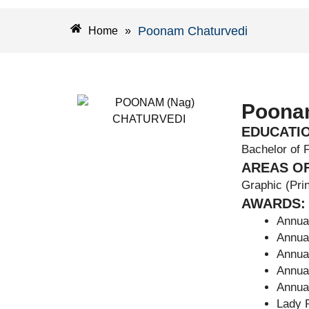
Poonam Chaturvedi
Home
»
Poona
EDUCATI
Bachelor of 
AREAS OF
Graphic (Prin
AWARDS:
Annual
Annual
Annual
Annual
Annual
Lady P