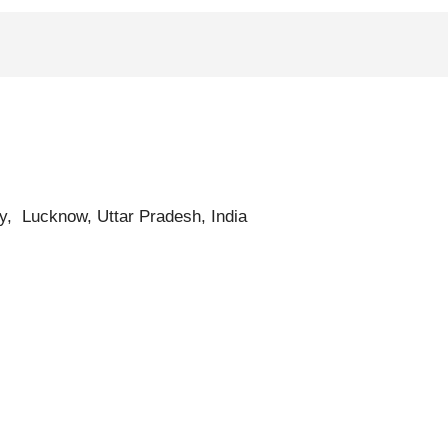
ty, Lucknow, Uttar Pradesh, India