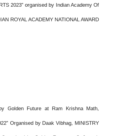
S 2023” organised by Indian Academy Of
NDIAN ROYAL ACADEMY NATIONAL AWARD
 Golden Future at Ram Krishna Math,
” Organised by Daak Vibhag, MINISTRY