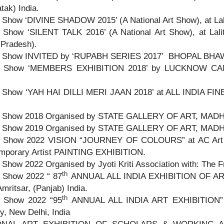
tak) India.
 Show ‘DIVINE SHADOW 2015’ (A National Art Show), at Lali
 Show ‘SILENT TALK 2016’ (A National Art Show), at Lali
 Pradesh).
 Show INVITED by ‘RUPABH SERIES 2017’ BHOPAL BHAWA
p Show ‘MEMBERS EXHIBITION 2018’ by LUCKNOW CAM
 Show ‘YAH HAI DILLI MERI JAAN 2018’ at ALL INDIA F
 Show 2018 Organised by STATE GALLERY OF ART, MADHAP
 Show 2019 Organised by STATE GALLERY OF ART, MADHAP
 Show 2022 VISION “JOURNEY OF COLOURS” at AC Art
mporary Artist PAINTING EXHIBITION.
Show 2022 Organised by Jyoti Kriti Association with: The 
th
 Show 2022 “ 87
ANNUAL ALL INDIA EXHIBITION OF ARTS
Amritsar, (Panjab) India.
th
 Show 2022 “95
ANNUAL ALL INDIA ART EXHIBITION” org
y, New Delhi, India