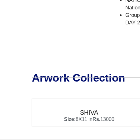
NATI
Natio
Group
DAY 20
Arwork Collection
SHIVA
Size:
8X11 in
Rs.
13000