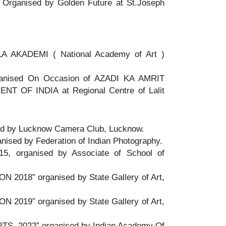
anised by Golden Future at St.Joseph
AKADEMI ( National Academy of Art )
ganised On Occasion of AZADI KA AMRIT
OF INDIA at Regional Centre of Lalit
ised by Lucknow Camera Club, Lucknow.
ganised by Federation of Indian Photography.
15, organised by Associate of School of
 2018” organised by State Gallery of Art,
 2019” organised by State Gallery of Art,
S 2022” organised by Indian Academy Of