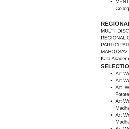
MENTA
Colleg
REGIONAL
MULTI DISC
REGIONAL 
PARTICIPA
MAHOTSA
Kala Akademi
SELECTI
Art Wo
Art Wo
Art W
Fotote
Art W
Madha
Art W
Madha
Art Wo