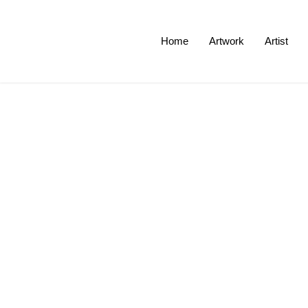
Home
Artwork
Artist