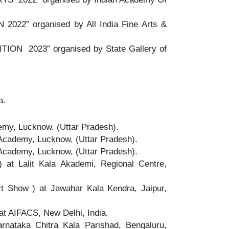
22” organised by All India Fine Arts &
ION 2023” organised by State Gallery of
a.
emy, Lucknow. (Uttar Pradesh).
Academy, Lucknow, (Uttar Pradesh).
Academy, Lucknow, (Uttar Pradesh).
t Lalit Kala Akademi, Regional Centre,
Show ) at Jawahar Kala Kendra, Jaipur,
t AIFACS, New Delhi, India.
nataka Chitra Kala Parishad, Bengaluru,