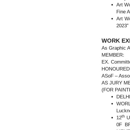
Art W
Fine A
Art 
2023”
WORK EX
As Graphic A
MEMBER:
EX. Committe
HONOURED
ASoF – Assoc
AS JURY M
(FOR PAIN
DELH
WORL
Luckn
th
12
U
0F B