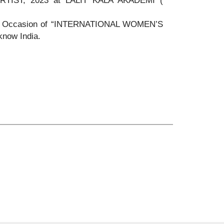
IST, 2023 at LALIT KALA AKADEMI (
ion Occasion of “INTERNATIONAL WOMEN’S
know India.