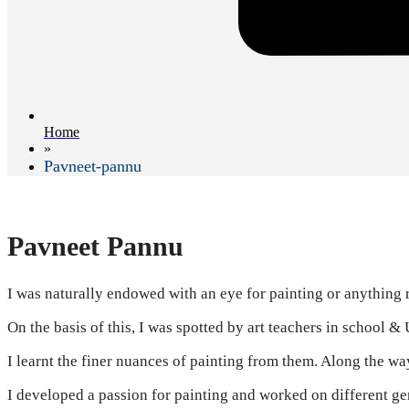
Home
»
Pavneet-pannu
Pavneet Pannu
I was naturally endowed with an eye for painting or anything re
On the basis of this, I was spotted by art teachers in school & 
I learnt the finer nuances of painting from them. Along the wa
I developed a passion for painting and worked on different ge