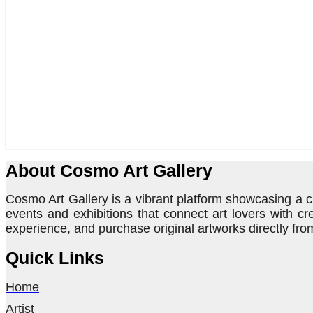
About Cosmo Art Gallery
Cosmo Art Gallery is a vibrant platform showcasing a cu
events and exhibitions that connect art lovers with cr
experience, and purchase original artworks directly from
Quick Links
Home
Artist