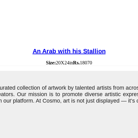
An Arab with his Stallion
Size:
20X24in
Rs.
18070
rated collection of artwork by talented artists from acros
eators. Our mission is to promote diverse artistic exp
 our platform. At Cosmo, art is not just displayed — it’s