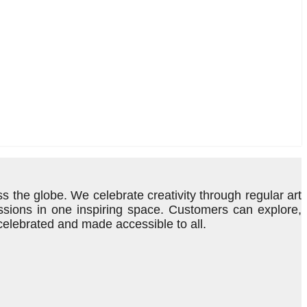
s the globe. We celebrate creativity through regular art
ressions in one inspiring space. Customers can explore,
 celebrated and made accessible to all.