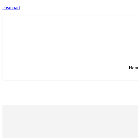
cosmoart
Hom