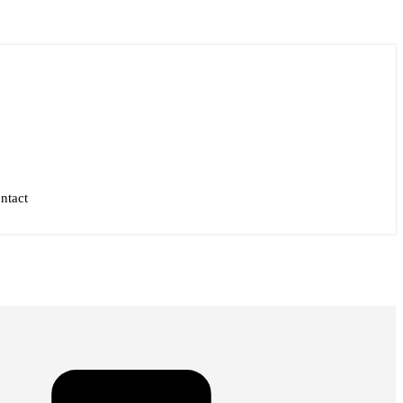
ntact