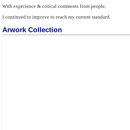
With experience & critical comments from people,
I continued to improve to reach my current standard.
Arwork Collection