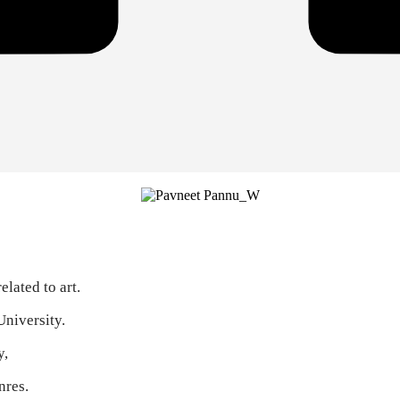
lated to art.
University.
y,
nres.