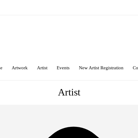
e
Artwork
Artist
Events
New Artist Registration
Co
Artist