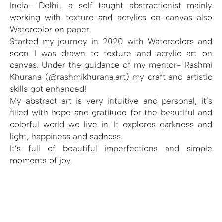
India- Delhi… a self taught abstractionist mainly
working with texture and acrylics on canvas also
Watercolor on paper.
Started my journey in 2020 with Watercolors and
soon I was drawn to texture and acrylic art on
canvas. Under the guidance of my mentor- Rashmi
Khurana (@rashmikhurana.art) my craft and artistic
skills got enhanced!
My abstract art is very intuitive and personal, it’s
filled with hope and gratitude for the beautiful and
colorful world we live in. It explores darkness and
light, happiness and sadness.
It’s full of beautiful imperfections and simple
moments of joy.