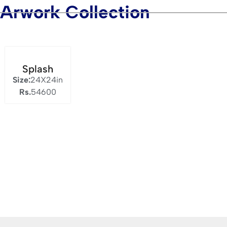
Arwork Collection
Splash
Size:
24X24in
Rs.
54600