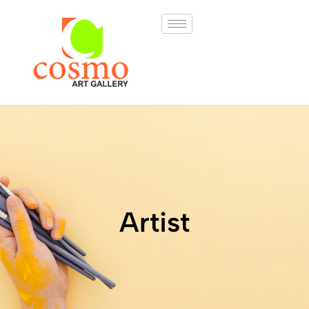
Artist