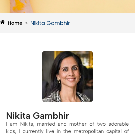
Nikita Gambhir
Home
»
Nikita Gambhir
I am Nikita, married and mother of two adorable
kids, I currently live in the metropolitan capital of