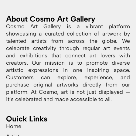
About Cosmo Art Gallery
Cosmo Art Gallery is a vibrant platform
showcasing a curated collection of artwork by
talented artists from across the globe. We
celebrate creativity through regular art events
and exhibitions that connect art lovers with
creators. Our mission is to promote diverse
artistic expressions in one inspiring space.
Customers can explore, experience, and
purchase original artworks directly from our
platform. At Cosmo, art is not just displayed —
it’s celebrated and made accessible to all.
Quick Links
Home