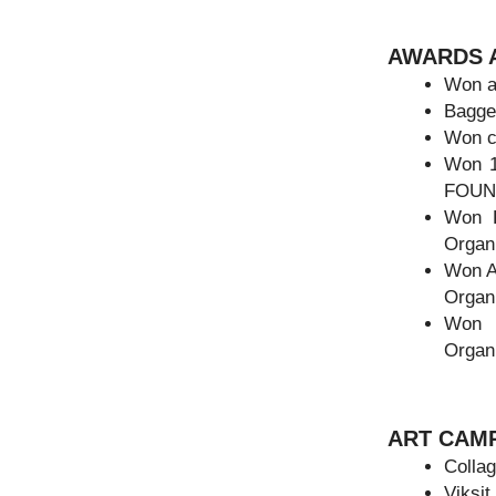
AWARDS A
Won an
Bagged
Won c
Won 
FOUND
Won 
Organi
Won A
Organ
Won 
Organ
ART CAM
Collag
Viksit