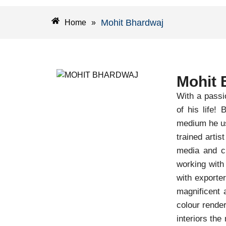
Mohit Bhardwaj
Home
»
Mohit 
With a passi
of his life!
medium he us
trained arti
media and ch
working with
with exporte
magnificent 
colour render
interiors the