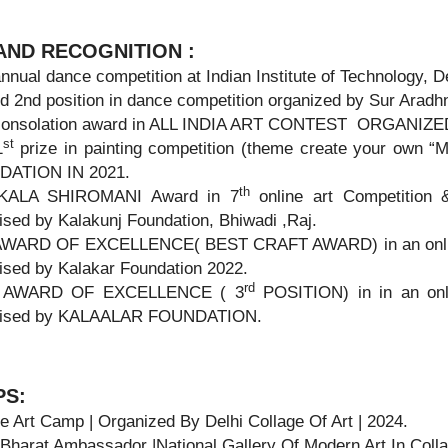
ND RECOGNITION :
nual dance competition at Indian Institute of Technology, De
 2nd position in dance competition organized by Sur Aradhn
onsolation award in ALL INDIA ART CONTEST ORGANIZ
st
1
prize in painting competition (theme create your ow
ATION IN 2021.
th
KALA SHIROMANI Award in 7
online art Competition 
sed by Kalakunj Foundation, Bhiwadi ,Raj.
WARD OF EXCELLENCE( BEST CRAFT AWARD) in an onlin
ised by Kalakar Foundation 2022.
rd
AWARD OF EXCELLENCE ( 3
POSITION) in in an onl
ised by KALAALAR FOUNDATION.
PS:
e Art Camp | Organized By Delhi Collage Of Art | 2024.
 Bharat Ambassador |National Gallery Of Modern Art In Coll