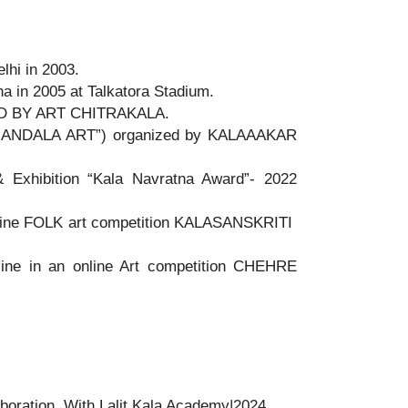
lhi in 2003.
a in 2005 at Talkatora Stadium.
ED BY ART CHITRAKALA.
n “MANDALA ART”) organized by KALAAAKAR
& Exhibition “Kala Navratna Award”- 2022
e FOLK art competition KALASANSKRITI
ine in an online Art competition CHEHRE
aboration With Lalit Kala Academy|2024.