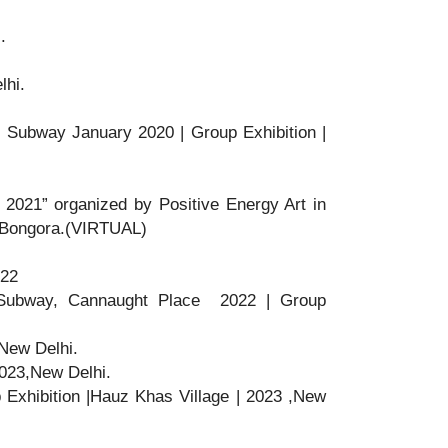
.
lhi.
h Subway January 2020 | Group Exhibition |
N 2021” organized by Positive Energy Art in
n Bongora.(VIRTUAL)
022
Subway, Cannaught Place 2022 | Group
,New Delhi.
|2023,New Delhi.
p Exhibition |Hauz Khas Village | 2023 ,New