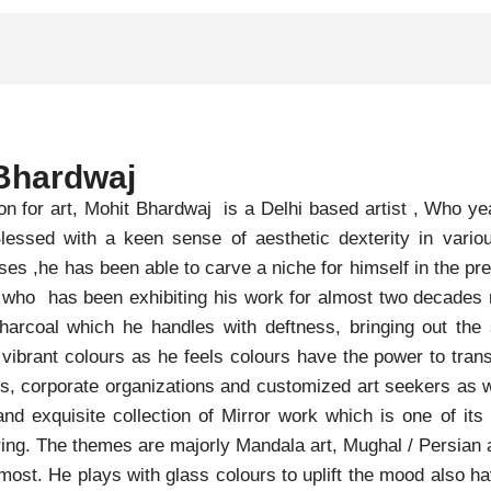
Bhardwaj
on for art, Mohit Bhardwaj is a Delhi based artist , Who 
 Blessed with a keen sense of aesthetic dexterity in var
es ,he has been able to carve a niche for himself in the pr
st who has been exhibiting his work for almost two decades
arcoal which he handles with deftness, bringing out the 
 vibrant colours as he feels colours have the power to tr
rs, corporate organizations and customized art seekers as w
and exquisite collection of Mirror work which is one of its
ing. The themes are majorly Mandala art, Mughal / Persian a
 most. He plays with glass colours to uplift the mood also h