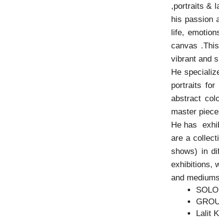
,portraits & 
his passion 
life, emotio
canvas .This 
vibrant and 
He specializ
portraits fo
abstract col
master pieces
He has exhib
are a collect
shows) in di
exhibitions, 
and mediums
SOLO
GROU
Lalit 