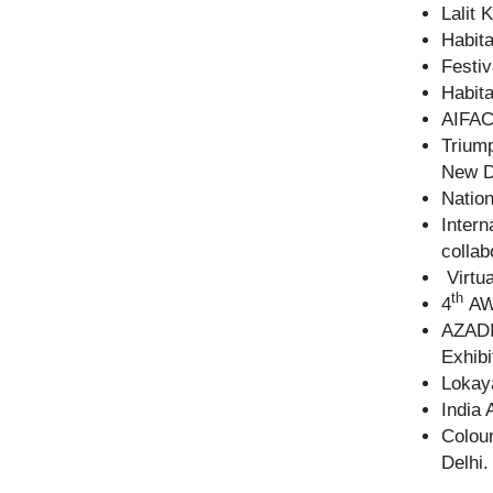
Lalit 
Habita
Festiv
Habita
AIFAC
Triump
New D
Nation
Intern
collab
Virtua
th
4
AWA
AZADI
Exhibi
Lokaya
India 
Colour
Delhi.