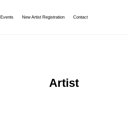
Events
New Artist Registration
Contact
Artist