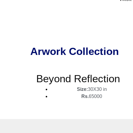
Arwork Collection
Beyond Reflection
Size:
30X30 in
Rs.
65000