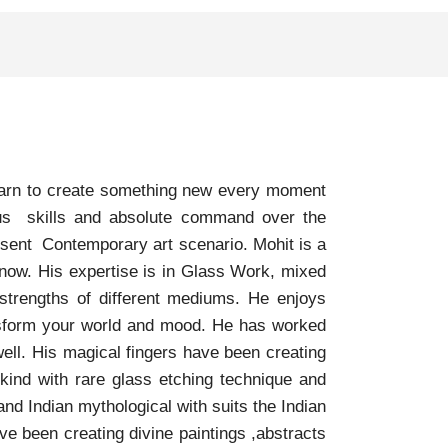
yearn to create something new every moment
ious skills and absolute command over the
esent Contemporary art scenario. Mohit is a
 now. His expertise is in Glass Work, mixed
strengths of different mediums. He enjoys
ansform your world and mood. He has worked
ell. His magical fingers have been creating
 kind with rare glass etching technique and
nd Indian mythological with suits the Indian
ave been creating divine paintings ,abstracts