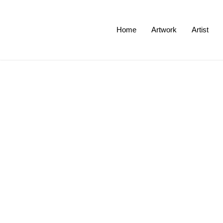
Home
Artwork
Artist