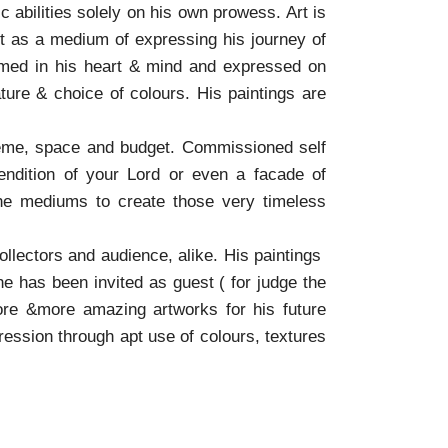
 abilities solely on his own prowess. Art is
rt as a medium of expressing his journey of
formed in his heart & mind and expressed on
ature & choice of colours. His paintings are
heme, space and budget. Commissioned self
rendition of your Lord or even a facade of
the mediums to create those very timeless
llectors and audience, alike. His paintings
he has been invited as guest ( for judge the
more &more amazing artworks for his future
pression through apt use of colours, textures