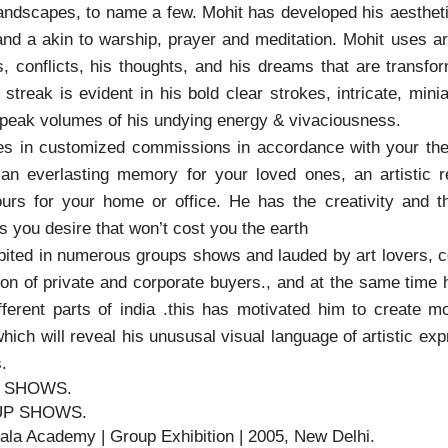
landscapes, to name a few. Mohit has developed his aesthetic
and a akin to warship, prayer and meditation. Mohit uses a
ns, conflicts, his thoughts, and his dreams that are trans
streak is evident in his bold clear strokes, intricate, mini
speak volumes of his undying energy & vivaciousness.
es in customized commissions in accordance with your t
r an everlasting memory for your loved ones, an artistic 
ours for your home or office. He has the creativity and 
 you desire that won’t cost you the earth
ited in numerous groups shows and lauded by art lovers, co
ion of private and corporate buyers., and at the same time 
fferent parts of india .this has motivated him to create 
which will reveal his unususal visual language of artistic ex
.
 SHOWS.
P SHOWS.
Kala Academy | Group Exhibition | 2005, New Delhi.