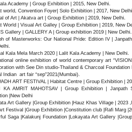
Kala Academy | Group Exhibition | 2015, New Delhi.
t world, Convention Foyer| Solo Exhibition | 2017, New Delhi
al of Art | Akatva art | Group Exhibition | 2019, New Delhi.
t World | Visual Art Galley | Group Exhibition | 2019, New De
S Gallery | GALLERY A | Group exhibition 2019 | New Delhi.
h of Masterworks: Our National Pride: Edition IV | Janpat
elhi.
al Kala Mela March 2020 | Lalit Kala Academy | New Delhi.
ational online exhibition of world contemporary art “VISIO
oration with See Din studio-Thailand & Charcoal Foundatio
l Indian art fair “sep”2021(Mumbai).
DH ART FESTIVAL | Habitat Centre | Group Exhibition | 2
 KA AMRIT MAHOTSAV | Group Exhibition | Janpath 
tion |New Delhi
ta Art Gallery |Group Exhibition |Hauz Khas Village | 2023 
Art Festival |Group Exhibition |Constitution club |Rafi Marg 
ful Saga |Kalakunj Foundation |Lokayata Art Gallery |Grou