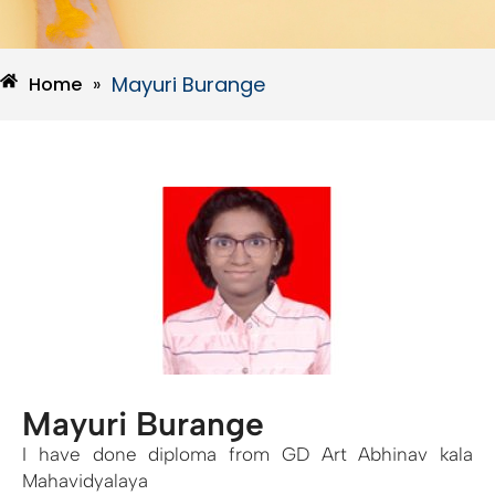
Mayuri Burange
Home
»
Mayuri Burange
I have done diploma from GD Art Abhinav kala
Mahavidyalaya