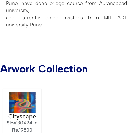
Pune, have done bridge course from Aurangabad
university,
and currently doing master’s from MIT ADT
university Pune.
Arwork Collection
Cityscape
Size:
30X24 in
Rs.
19500