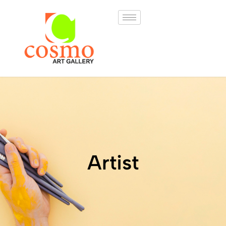
Artist