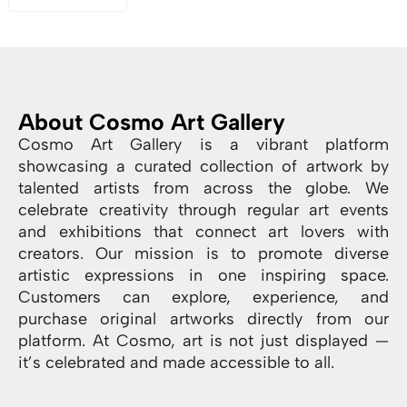
About Cosmo Art Gallery
Cosmo Art Gallery is a vibrant platform
showcasing a curated collection of artwork by
talented artists from across the globe. We
celebrate creativity through regular art events
and exhibitions that connect art lovers with
creators. Our mission is to promote diverse
artistic expressions in one inspiring space.
Customers can explore, experience, and
purchase original artworks directly from our
platform. At Cosmo, art is not just displayed —
it’s celebrated and made accessible to all.