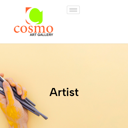
Artist