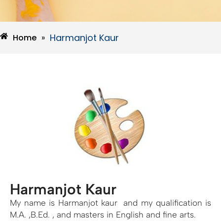
Harmanjot Kaur
Home
»
Harmanjot Kaur
My name is Harmanjot kaur and my qualification is
M.A. ,B.Ed. , and masters in English and fine arts.