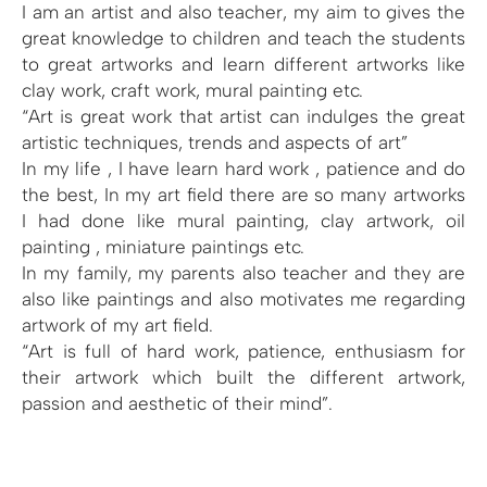
I am an artist and also teacher, my aim to gives the
great knowledge to children and teach the students
to great artworks and learn different artworks like
clay work, craft work, mural painting etc.
“Art is great work that artist can indulges the great
artistic techniques, trends and aspects of art”
In my life , I have learn hard work , patience and do
the best, In my art field there are so many artworks
I had done like mural painting, clay artwork, oil
painting , miniature paintings etc.
In my family, my parents also teacher and they are
also like paintings and also motivates me regarding
artwork of my art field.
“Art is full of hard work, patience, enthusiasm for
their artwork which built the different artwork,
passion and aesthetic of their mind”.