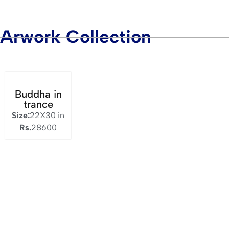
Arwork Collection
Buddha in
trance
Size:
22X30 in
Rs.
28600