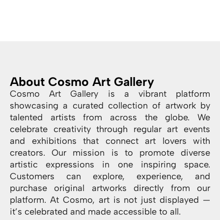
About Cosmo Art Gallery
Cosmo Art Gallery is a vibrant platform
showcasing a curated collection of artwork by
talented artists from across the globe. We
celebrate creativity through regular art events
and exhibitions that connect art lovers with
creators. Our mission is to promote diverse
artistic expressions in one inspiring space.
Customers can explore, experience, and
purchase original artworks directly from our
platform. At Cosmo, art is not just displayed —
it’s celebrated and made accessible to all.