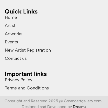
Quick Links
Home
Artist
Artworks
Events
New Artist Registration
Contact us
Important links
Privacy Policy
Terms and Conditions
Copyright and Reserved 2025 @ Cosmoartgallery.com |
Designed and Developed by
Dreamz