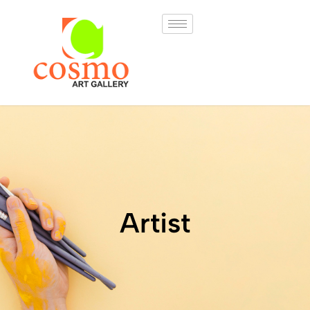
Artist