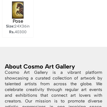
Pose
Size:
24X36in
Rs.
40300
About Cosmo Art Gallery
Cosmo Art Gallery is a vibrant platform
showcasing a curated collection of artwork by
talented artists from across the globe. We
celebrate creativity through regular art events
and exhibitions that connect art lovers with
creators. Our mission is to promote diverse
artistic expressions in one inspiring space.