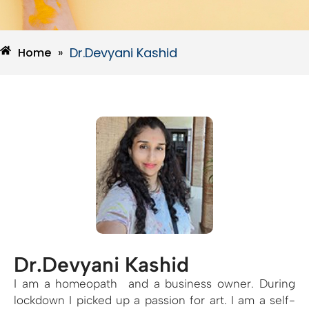
Dr.Devyani Kashid
Home
»
Dr.Devyani Kashid
I am a homeopath and a business owner. During
lockdown I picked up a passion for art. I am a self-