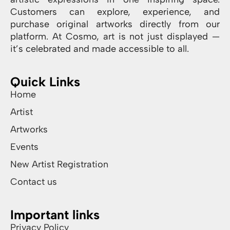
Customers can explore, experience, and
purchase original artworks directly from our
platform. At Cosmo, art is not just displayed —
it’s celebrated and made accessible to all.
Quick Links
Home
Artist
Artworks
Events
New Artist Registration
Contact us
Important links
Privacy Policy