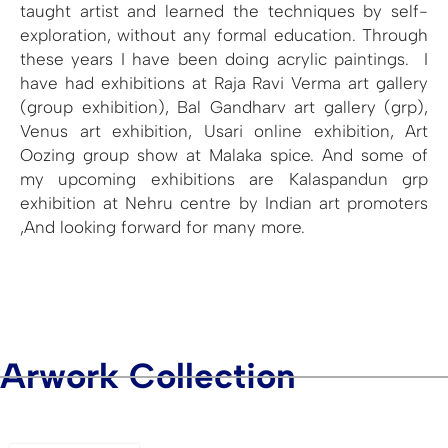
taught artist and learned the techniques by self-
exploration, without any formal education. Through
these years I have been doing acrylic paintings. I
have had exhibitions at Raja Ravi Verma art gallery
(group exhibition), Bal Gandharv art gallery (grp),
Venus art exhibition, Usari online exhibition, Art
Oozing group show at Malaka spice. And some of
my upcoming exhibitions are Kalaspandun grp
exhibition at Nehru centre by Indian art promoters
,And looking forward for many more.
Arwork Collection