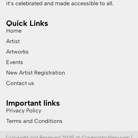
it’s celebrated and made accessible to all.
Quick Links
Home
Artist
Artworks
Events
New Artist Registration
Contact us
Important links
Privacy Policy
Terms and Conditions
Copyright and Reserved 2025 @ Cosmoartgallery.com |