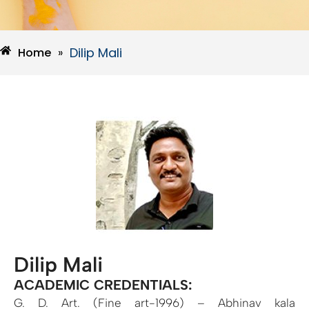
Dilip Mali
Home
»
Dilip Mali
ACADEMIC CREDENTIALS:
G. D. Art. (Fine art-1996) – Abhinav kala