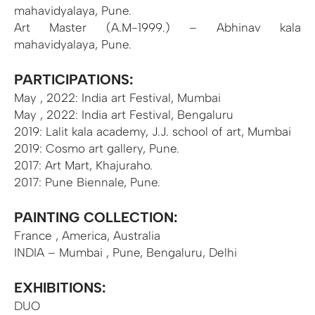
mahavidyalaya, Pune.
Art Master (A.M-1999.) – Abhinav kala
mahavidyalaya, Pune.
PARTICIPATIONS:
May , 2022: India art Festival, Mumbai
May , 2022: India art Festival, Bengaluru
2019: Lalit kala academy, J.J. school of art, Mumbai
2019: Cosmo art gallery, Pune.
2017: Art Mart, Khajuraho.
2017: Pune Biennale, Pune.
PAINTING COLLECTION:
France , America, Australia
INDIA – Mumbai , Pune, Bengaluru, Delhi
EXHIBITIONS:
DUO