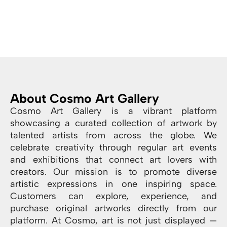
About Cosmo Art Gallery
Cosmo Art Gallery is a vibrant platform
showcasing a curated collection of artwork by
talented artists from across the globe. We
celebrate creativity through regular art events
and exhibitions that connect art lovers with
creators. Our mission is to promote diverse
artistic expressions in one inspiring space.
Customers can explore, experience, and
purchase original artworks directly from our
platform. At Cosmo, art is not just displayed —