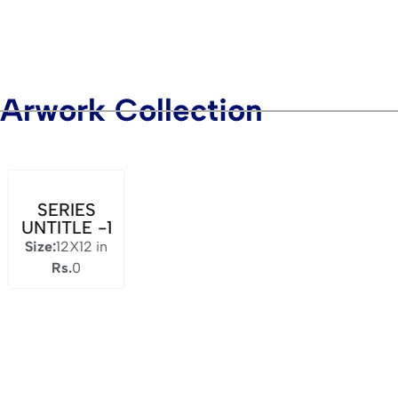
Arwork Collection
SERIES
UNTITLE -1
Size:
12X12 in
Rs.
0