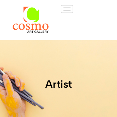
Artist