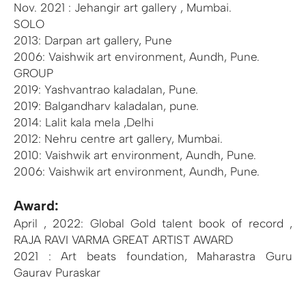
Nov. 2021 : Jehangir art gallery , Mumbai.
SOLO
2013: Darpan art gallery, Pune
2006: Vaishwik art environment, Aundh, Pune.
GROUP
2019: Yashvantrao kaladalan, Pune.
2019: Balgandharv kaladalan, pune.
2014: Lalit kala mela ,Delhi
2012: Nehru centre art gallery, Mumbai.
2010: Vaishwik art environment, Aundh, Pune.
2006: Vaishwik art environment, Aundh, Pune.
Award:
April , 2022: Global Gold talent book of record ,
RAJA RAVI VARMA GREAT ARTIST AWARD
2021 : Art beats foundation, Maharastra Guru
Gaurav Puraskar