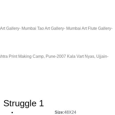
rt Gallery- Mumbai Tao Art Gallery- Mumbai Art Flute Gallery-
tra Print Making Camp, Pune-2007 Kala Vart Nyas, Ujjain-
Struggle 1
Size:
48X24