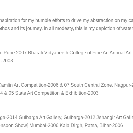
spiration for my humble efforts to drive my abstraction on my ca
ethos and its journey. In all modesty, this is my depiction of wat
, Pune 2007 Bharati Vidyapeeth College of Fine Art Annual Art
r-2003
 Camlin Art Competition-2006 & 07 South Central Zone, Nagpur-
 & 05 State Art Competition & Exhibition-2003
rga-2014 Gulbarga Art Gallery, Gulbarga-2012 Jehangir Art Gal
Monsoon Show] Mumbai-2006 Kala Dirgh, Patna, Bihar-2006