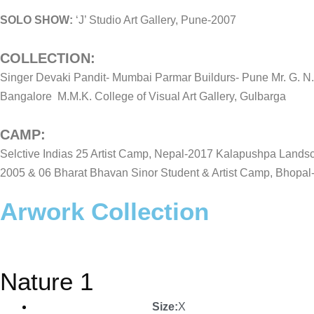
SOLO SHOW:
‘J’ Studio Art Gallery, Pune-2007
COLLECTION:
Singer Devaki Pandit- Mumbai Parmar Buildurs- Pune Mr. G. N. 
Bangalore M.M.K. College of Visual Art Gallery, Gulbarga
CAMP:
Selctive Indias 25 Artist Camp, Nepal-2017 Kalapushpa Lands
2005 & 06 Bharat Bhavan Sinor Student & Artist Camp, Bhopal
Arwork Collection
Nature 1
Size:
X