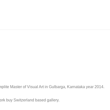
mplite Master of Visual Art in Gulbarga, Karnataka year 2014.
work buy Switzerland based gallery.