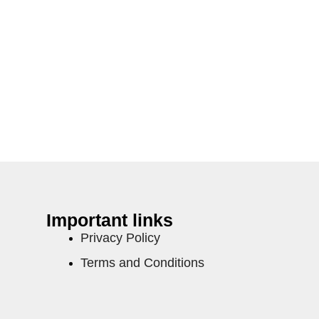
Important links
Privacy Policy
Terms and Conditions