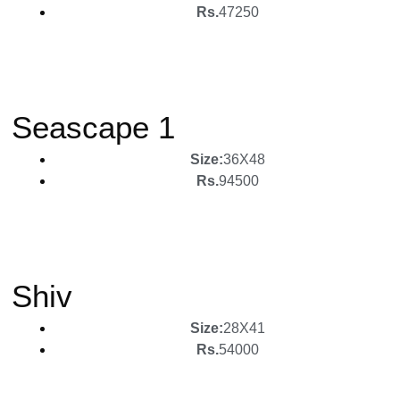
Rs.
47250
Seascape 1
Size:
36X48
Rs.
94500
Shiv
Size:
28X41
Rs.
54000