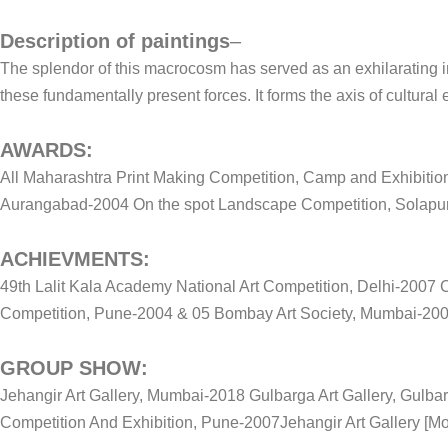
Description of paintings
–
The splendor of this macrocosm has served as an exhilarating in
these fundamentally present forces. It forms the axis of cultural 
AWARDS:
All Maharashtra Print Making Competition, Camp and Exhibition
Aurangabad-2004 On the spot Landscape Competition, Solapu
ACHIEVMENTS:
49th Lalit Kala Academy National Art Competition, Delhi-2007
Competition, Pune-2004 & 05 Bombay Art Society, Mumbai-2004
GROUP SHOW:
Jehangir Art Gallery, Mumbai-2018 Gulbarga Art Gallery, Gulba
Competition And Exhibition, Pune-2007Jehangir Art Gallery [