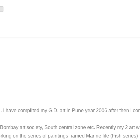
. I have complited my G.D. art in Pune year 2006 after then I co
 Bombay art society, South central zone etc. Recently my 2 art 
king on the series of paintings named Marine life (Fish series)