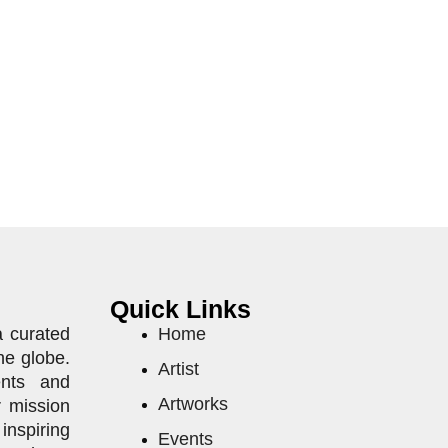
Quick Links
a curated
Home
he globe.
Artist
ents and
Artworks
r mission
inspiring
Events