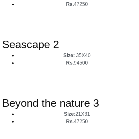
Rs.
47250
Seascape 2
Size:
35X40
Rs.
94500
Beyond the nature 3
Size:
21X31
Rs.
47250