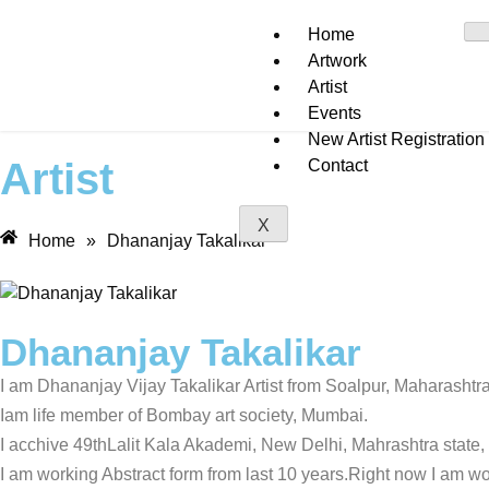
Home
Artwork
Artist
Events
New Artist Registration
Artist
Contact
X
Home
»
Dhananjay Takalikar
Dhananjay Takalikar
I am Dhananjay Vijay Takalikar Artist from Soalpur, Maharashtra
Iam life member of Bombay art society, Mumbai.
I acchive 49thLalit Kala Akademi, New Delhi, Mahrashtra state,
I am working Abstract form from last 10 years.Right now I am wor