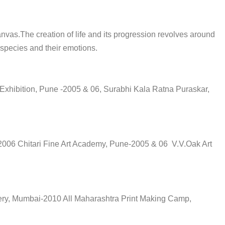
nvas.The creation of life and its progression revolves around
erspecies and their emotions.
 Exhibition, Pune -2005 & 06, Surabhi Kala Ratna Puraskar,
2006 Chitari Fine Art Academy, Pune-2005 & 06 V.V.Oak Art
lery, Mumbai-2010 All Maharashtra Print Making Camp,