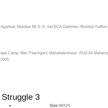
Agarwal- Mumbai Mr. S. K. Set BCA Galleries- Mumbai Saffron A
cape Camp, Wai, Paachgani, Mahabaleshwar- 2010 All Maharash
-2005.
Struggle 3
Size:
48X24