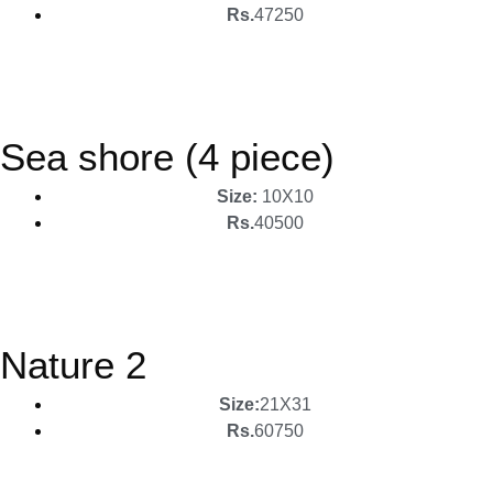
Rs.
47250
Sea shore (4 piece)
Size:
10X10
Rs.
40500
Nature 2
Size:
21X31
Rs.
60750