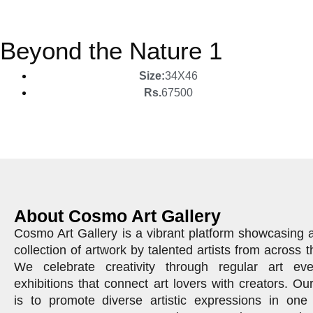
Beyond the Nature 1
Size:
34X46
Rs.
67500
About Cosmo Art Gallery
Cosmo Art Gallery is a vibrant platform showcasing 
collection of artwork by talented artists from across t
We celebrate creativity through regular art ev
exhibitions that connect art lovers with creators. Ou
is to promote diverse artistic expressions in one 