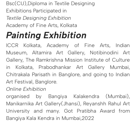
Bsc(CU),Diploma in Textile Designing
Exhibitions Participated in
Textile Designing
Exhibition
Academy of Fine Arts, Kolkata
Painting Exhibition
ICCR Kolkata, Academy of Fine Arts, Indian
Museum, Altamira Art Gallery, Notibinodini Art
Gallery, The Ramkrishna Mission Institute of Culture
in Kolkata, Prabodhankar Art Gallery Mumbai,
Chitrakala Parisath in Banglore, and going to Indian
Art Festival, Banglore.
Online Exhibition
organised by Bangiya Kalakendra (Mumbai),
Manikarnika Art Gallery(Jhansi), Reyanshh Rahul Art
University and many. Got Pratibha Award from
Bangiya Kala Kendra in Mumbai,2022