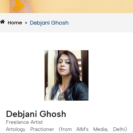
Debjani Ghosh
Home
»
Debjani Ghosh
Freelance Artist
Artology Practioner (from AIM’s Media, Delhi)