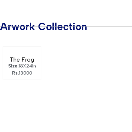
Arwork Collection
The Frog
Size:
18X24In
Rs.
13000