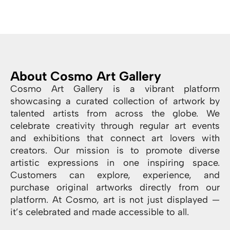
About Cosmo Art Gallery
Cosmo Art Gallery is a vibrant platform
showcasing a curated collection of artwork by
talented artists from across the globe. We
celebrate creativity through regular art events
and exhibitions that connect art lovers with
creators. Our mission is to promote diverse
artistic expressions in one inspiring space.
Customers can explore, experience, and
purchase original artworks directly from our
platform. At Cosmo, art is not just displayed —
it’s celebrated and made accessible to all.