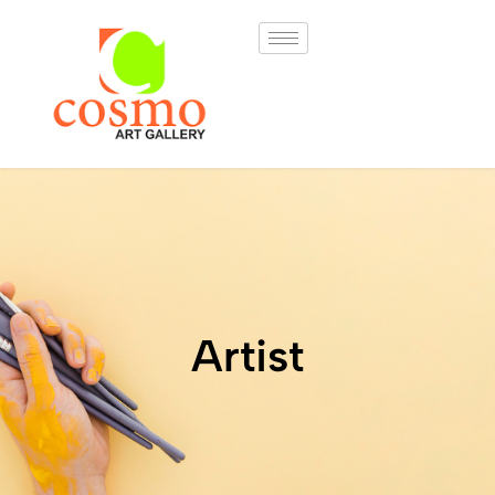
Artist