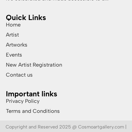
Quick Links
Home
Artist
Artworks
Events
New Artist Registration
Contact us
Important links
Privacy Policy
Terms and Conditions
Copyright and Reserved 2025 @ Cosmoartgallery.com |