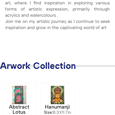
art, where I find inspiration in exploring various
forms of artistic expression, primarily through
acrylics and watercolours .
Join me on my artistic journey as I continue to seek
inspiration and grow in the captivating world of art
Arwork Collection
Abstract
Hanumanji
Lotus
Size:
8.3X11.7in