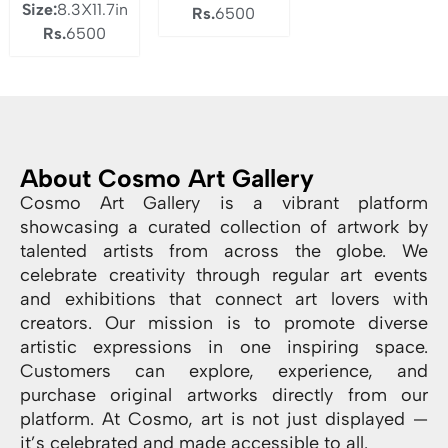
Size:
8.3X11.7in
Rs.
6500
Rs.
6500
About Cosmo Art Gallery
Cosmo Art Gallery is a vibrant platform
showcasing a curated collection of artwork by
talented artists from across the globe. We
celebrate creativity through regular art events
and exhibitions that connect art lovers with
creators. Our mission is to promote diverse
artistic expressions in one inspiring space.
Customers can explore, experience, and
purchase original artworks directly from our
platform. At Cosmo, art is not just displayed —
it’s celebrated and made accessible to all.