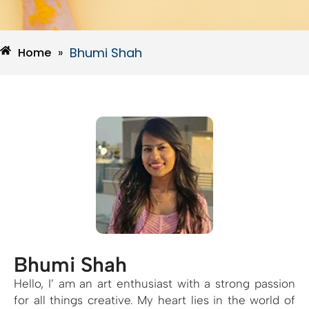
Bhumi Shah
Home
»
Bhumi Shah
Hello, I’ am an art enthusiast with a strong passion
for all things creative. My heart lies in the world of