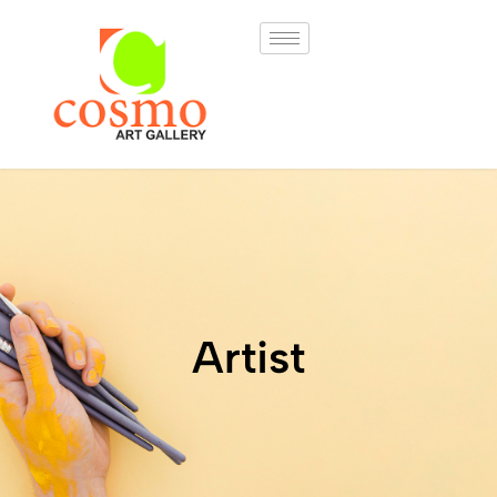
Artist