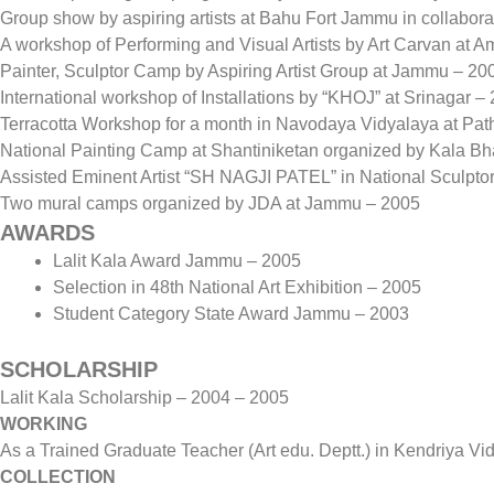
Group show by aspiring artists at Bahu Fort Jammu in collaborat
A workshop of Performing and Visual Artists by Art Carvan a
Painter, Sculptor Camp by Aspiring Artist Group at Jammu – 20
International workshop of Installations by “KHOJ” at Srinagar –
Terracotta Workshop for a month in Navodaya Vidyalaya at Pat
National Painting Camp at Shantiniketan organized by Kala B
Assisted Eminent Artist “SH NAGJI PATEL” in National Sculpt
Two mural camps organized by JDA at Jammu – 2005
AWARDS
Lalit Kala Award Jammu – 2005
Selection in 48th National Art Exhibition – 2005
Student Category State Award Jammu – 2003
SCHOLARSHIP
Lalit Kala Scholarship – 2004 – 2005
WORKING
As a Trained Graduate Teacher (Art edu. Deptt.) in Kendriya V
COLLECTION