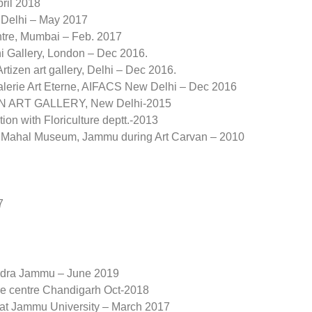
ril 2018
w Delhi – May 2017
entre, Mumbai – Feb. 2017
i Gallery, London – Dec 2016.
tizen art gallery, Delhi – Dec 2016.
 Valerie Art Eterne, AIFACS New Delhi – Dec 2016
IZEN ART GALLERY, New Delhi-2015
ion with Floriculture deptt.-2013
Amar Mahal Museum, Jammu during Art Carvan – 2010
7
endra Jammu – June 2019
re centre Chandigarh Oct-2018
 at Jammu University – March 2017