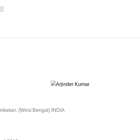
iniketan. (West Bengal) INDIA