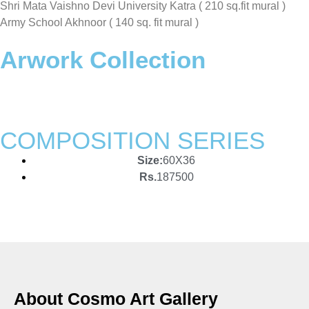
Shri Mata Vaishno Devi University Katra ( 210 sq.fit mural )
Army School Akhnoor ( 140 sq. fit mural )
Arwork Collection
COMPOSITION SERIES
Size:
60X36
Rs.
187500
About Cosmo Art Gallery