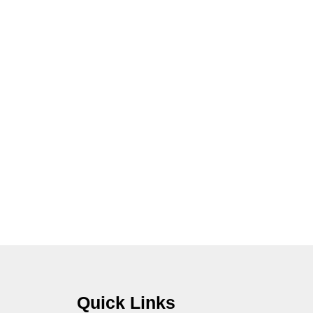
Quick Links