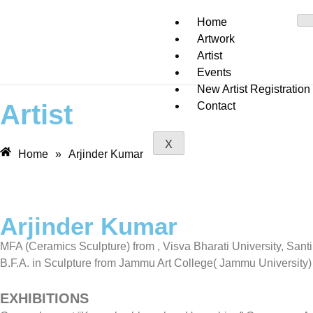
Home
Artwork
Artist
Events
New Artist Registration
Artist
Contact
X
Home
»
Arjinder Kumar
Arjinder Kumar
MFA (Ceramics Sculpture) from , Visva Bharati University, Sant
B.F.A. in Sculpture from Jammu Art College( Jammu University)
EXHIBITIONS