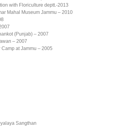
ion with Floriculture deptt.-2013
t Amar Mahal Museum Jammu – 2010
08
 2007
hankot (Punjab) – 2007
hawan – 2007
or Camp at Jammu – 2005
idyalaya Sangthan