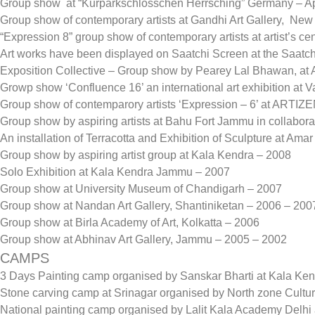
Group show at “Kurparkschlosschen Herrsching” Germany – Ap
Group show of contemporary artists at Gandhi Art Gallery, Ne
“Expression 8” group show of contemporary artists at artist’s c
Art works have been displayed on Saatchi Screen at the Saatch
Exposition Collective – Group show by Pearey Lal Bhawan, at Ar
Growp show ‘Confluence 16’ an international art exhibition at
Group show of contemparory artists ‘Expression – 6’ at ART
Group show by aspiring artists at Bahu Fort Jammu in collaborat
An installation of Terracotta and Exhibition of Sculpture at 
Group show by aspiring artist group at Kala Kendra – 2008
Solo Exhibition at Kala Kendra Jammu – 2007
Group show at University Museum of Chandigarh – 2007
Group show at Nandan Art Gallery, Shantiniketan – 2006 – 200
Group show at Birla Academy of Art, Kolkatta – 2006
Group show at Abhinav Art Gallery, Jammu – 2005 – 2002
CAMPS
3 Days Painting camp organised by Sanskar Bharti at Kala K
Stone carving camp at Srinagar organised by North zone Cultu
National painting camp organised by Lalit Kala Academy Delhi