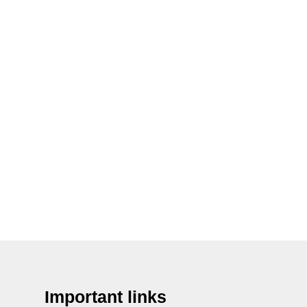
Important links