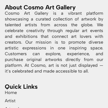
About Cosmo Art Gallery
Cosmo Art Gallery is a vibrant platform
showcasing a curated collection of artwork by
talented artists from across the globe. We
celebrate creativity through regular art events
and exhibitions that connect art lovers with
creators. Our mission is to promote diverse
artistic expressions in one inspiring space.
Customers can explore, experience, and
purchase original artworks directly from our
platform. At Cosmo, art is not just displayed —
it’s celebrated and made accessible to all.
Quick Links
Home
Artist