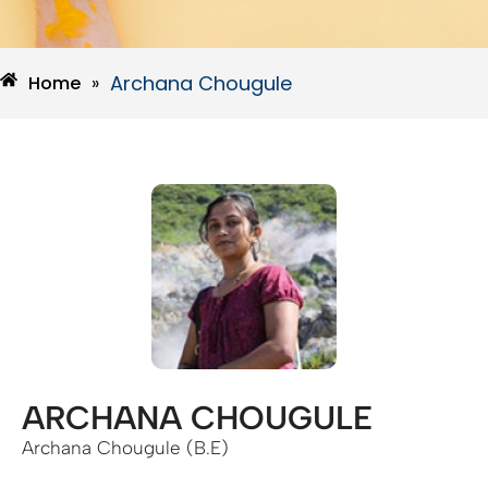
Archana Chougule
Home
»
ARCHANA CHOUGULE
Archana Chougule (B.E)