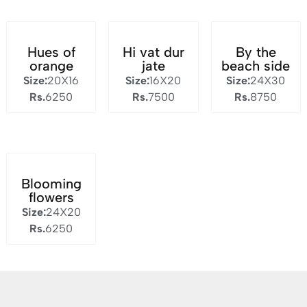
Hues of
Hi vat dur
By the
orange
jate
beach side
Size:
20X16
Size:
16X20
Size:
24X30
Rs.
6250
Rs.
7500
Rs.
8750
Blooming
flowers
Size:
24X20
Rs.
6250