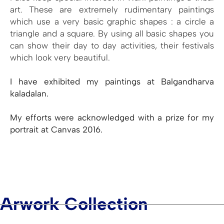
art. These are extremely rudimentary paintings
which use a very basic graphic shapes : a circle a
triangle and a square. By using all basic shapes you
can show their day to day activities, their festivals
which look very beautiful.
I have exhibited my paintings at Balgandharva
kaladalan.
My efforts were acknowledged with a prize for my
portrait at Canvas 2016.
Arwork Collection