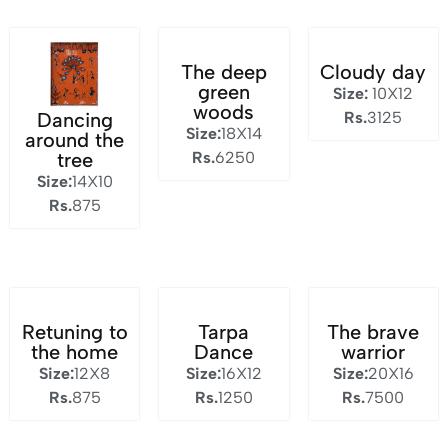
The deep
Cloudy day
green
Size:
10X12
woods
Rs.
3125
Dancing
Size:
18X14
around the
Rs.
6250
tree
Size:
14X10
Rs.
875
Retuning to
Tarpa
The brave
the home
Dance
warrior
Size:
12X8
Size:
16X12
Size:
20X16
Rs.
875
Rs.
1250
Rs.
7500