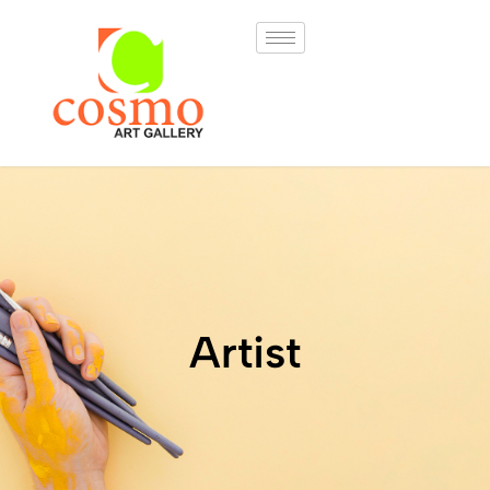
Artist