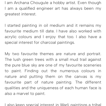
I am Archana Chougule a hobby artist. Even though
I am a qualified engineer art has always been my
greatest interest.
I started painting in oil medium and it remains my
favourite medium till date. I have also worked with
acrylic colours and I enjoy that too. I also have a
special interest for charcoal paintings.
My two favourite themes are nature and portrait.
The lush green trees with a small mud trail against
the pure blue sky are one of my favourite sceneries
to paint. Finding out the numerous colours in
nature and putting them on the canvas is my
favourite part of nature painting. The different
qualities and the uniqueness of each human face is
also a marvel to paint.
I also keep special interest in Warli paintings a tribal