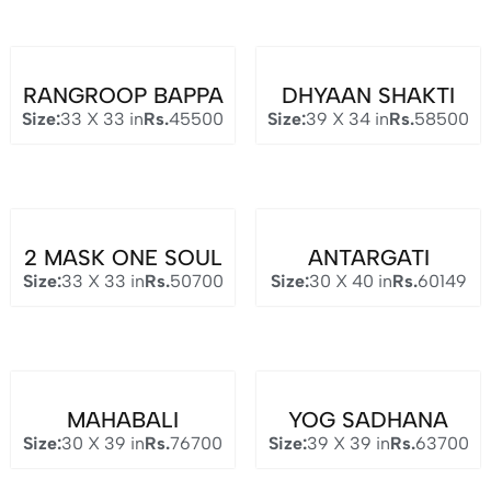
RANGROOP BAPPA
DHYAAN SHAKTI
Size:
33 X 33 in
Rs.
45500
Size:
39 X 34 in
Rs.
58500
2 MASK ONE SOUL
ANTARGATI
Size:
33 X 33 in
Rs.
50700
Size:
30 X 40 in
Rs.
60149
MAHABALI
YOG SADHANA
Size:
30 X 39 in
Rs.
76700
Size:
39 X 39 in
Rs.
63700