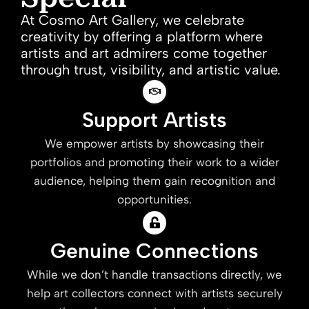
At Cosmo Art Gallery, we celebrate
creativity by offering a platform where
artists and art admirers come together
through trust, visibility, and artistic value.
Support Artists
We empower artists by showcasing their
portfolios and promoting their work to a wider
audience, helping them gain recognition and
opportunities.
Genuine Connections
While we don’t handle transactions directly, we
help art collectors connect with artists securely