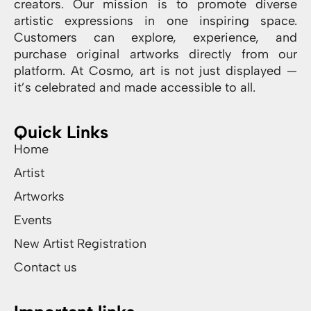
creators. Our mission is to promote diverse
artistic expressions in one inspiring space.
Customers can explore, experience, and
purchase original artworks directly from our
platform. At Cosmo, art is not just displayed —
it’s celebrated and made accessible to all.
Quick Links
Home
Artist
Artworks
Events
New Artist Registration
Contact us