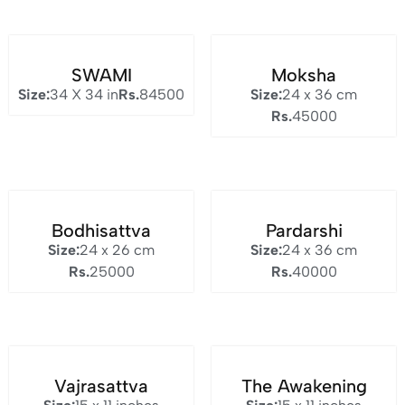
SWAMI
Moksha
Size:
34 X 34 in
Rs.
84500
Size:
24 x 36 cm
Rs.
45000
Bodhisattva
Pardarshi
Size:
24 x 26 cm
Size:
24 x 36 cm
Rs.
25000
Rs.
40000
Vajrasattva
The Awakening