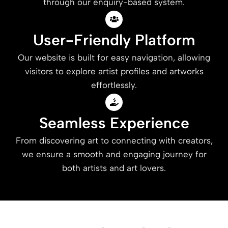
through our enquiry-based system.
User-Friendly Platform
Our website is built for easy navigation, allowing
visitors to explore artist profiles and artworks
effortlessly.
Seamless Experience
From discovering art to connecting with creators,
we ensure a smooth and engaging journey for
both artists and art lovers.