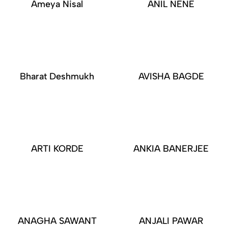
Ameya Nisal
ANIL NENE
Bharat Deshmukh
AVISHA BAGDE
ARTI KORDE
ANKIA BANERJEE
ANAGHA SAWANT
ANJALI PAWAR