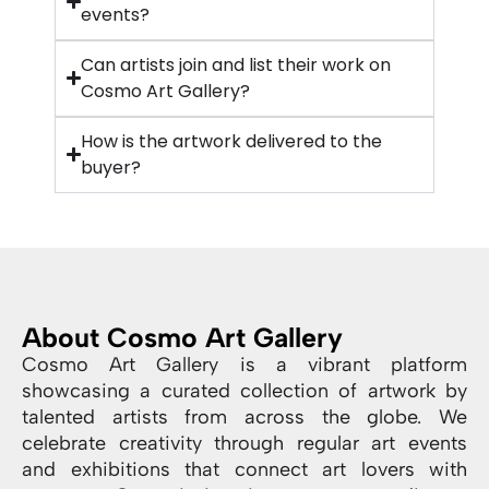
events?
Can artists join and list their work on
Cosmo Art Gallery?
How is the artwork delivered to the
buyer?
About Cosmo Art Gallery
Cosmo Art Gallery is a vibrant platform
showcasing a curated collection of artwork by
talented artists from across the globe. We
celebrate creativity through regular art events
and exhibitions that connect art lovers with