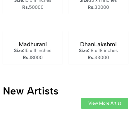
Size:
15 x 11 inches
Size:
15 x 11 inches
Rs.
50000
Rs.
30000
Madhurani
DhanLakshmi
Size:
15 x 11 inches
Size:
18 x 18 inches
Rs.
18000
Rs.
33000
New Artists
View More Artist