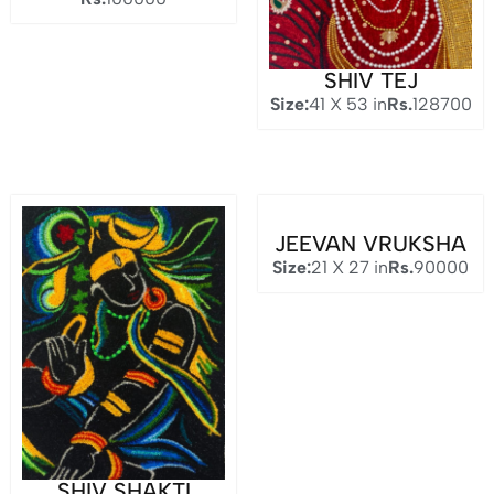
SHIV TEJ
Size:
41 X 53 in
Rs.
128700
JEEVAN VRUKSHA
Size:
21 X 27 in
Rs.
90000
SHIV SHAKTI