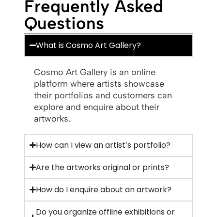
Frequently Asked
Questions
What is Cosmo Art Gallery?
Cosmo Art Gallery is an online
platform where artists showcase
their portfolios and customers can
explore and enquire about their
artworks.
How can I view an artist’s portfolio?
Are the artworks original or prints?
How do I enquire about an artwork?
Do you organize offline exhibitions or