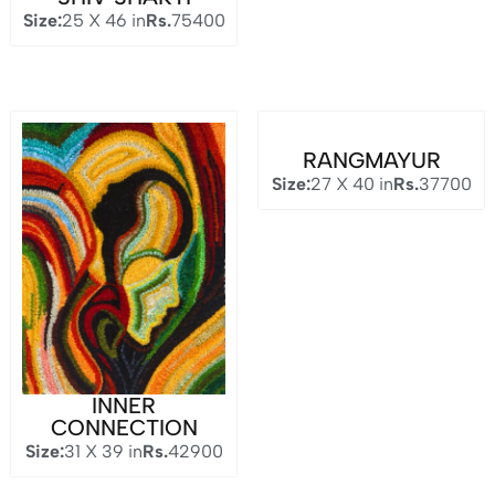
Size:
25 X 46 in
Rs.
75400
RANGMAYUR
Size:
27 X 40 in
Rs.
37700
INNER
CONNECTION
Size:
31 X 39 in
Rs.
42900