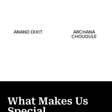
ANAND DIXIT
ARCHANA
CHOUGULE
What Makes Us
Special