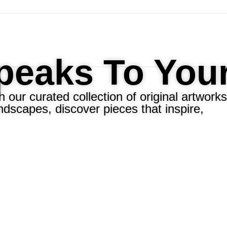
Speaks To You
 our curated collection of original artworks
ndscapes, discover pieces that inspire,