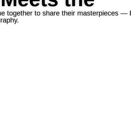
me together to share their masterpieces — 
graphy.