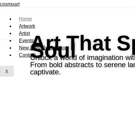
cosmoart
Home
Artwork
Artist
Art That 
Events
Soul
New Artist Registration
Contact
Unlock a world of imagination with
From bold abstracts to serene la
captivate.
X