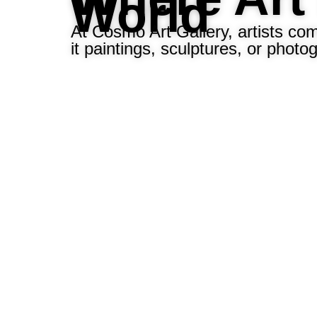
World
At Cosmo Art Gallery, artists co
it paintings, sculptures, or photo