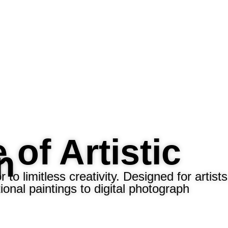
 of Artistic
n
o limitless creativity. Designed for artists
onal paintings to digital photograph