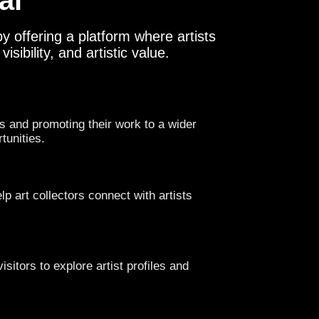
al
y offering a platform where artists
sibility, and artistic value.
s and promoting their work to a wider
tunities.
lp art collectors connect with artists
isitors to explore artist profiles and