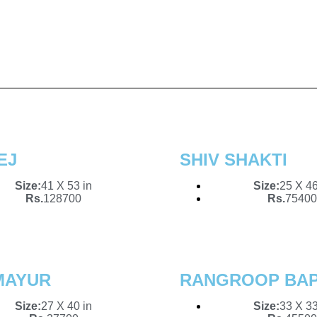
 That Speaks 
l
ld of imagination with our curated collectio
stracts to serene landscapes, discover pie
EJ
SHIV SHAKTI
Size:
41 X 53 in
Size:
25 X 46
Rs.
128700
Rs.
75400
MAYUR
RANGROOP BA
Size:
27 X 40 in
Size:
33 X 33