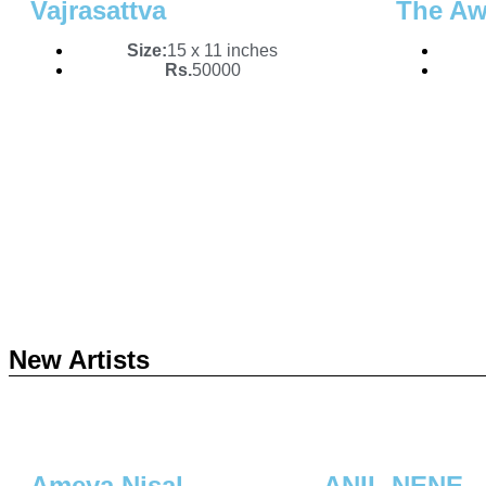
Vajrasattva
The Aw
Size:
15 x 11 inches
Rs.
50000
New Artists
Ameya Nisal
ANIL NENE