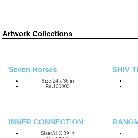
Art
Sou
Artwork Collections
Unlock a wor
From bold ab
Seven Horses
SHIV T
captivate.
Size:
24 x 36 in
Rs.
100000
INNER CONNECTION
RANG
Size:
31 X 39 in