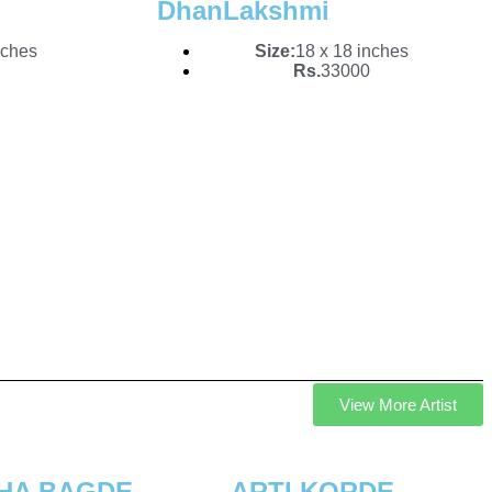
DhanLakshmi
nches
Size:
18 x 18 inches
Rs.
33000
View More Artist
SHA BAGDE
ARTI KORDE