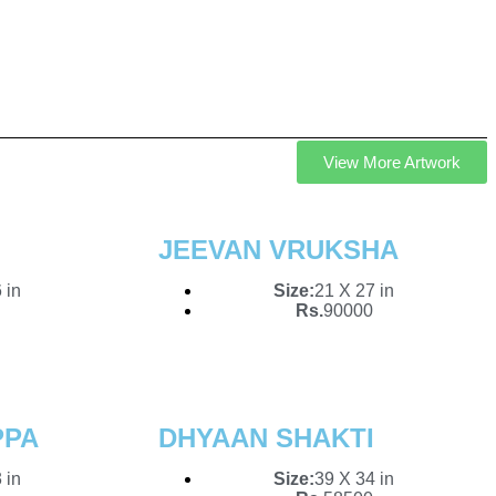
To Your
View More Artwork
n of original artworks.
ces that inspire,
JEEVAN VRUKSHA
 in
Size:
21 X 27 in
Rs.
90000
PPA
DHYAAN SHAKTI
 in
Size:
39 X 34 in