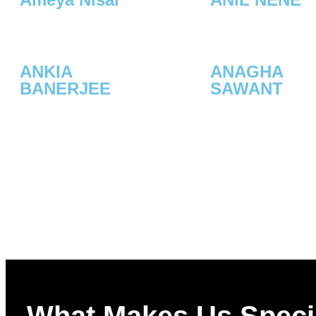
ANKIA
ANAGHA
BANERJEE
SAWANT