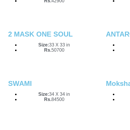
Rs.
42900
2 MASK ONE SOUL
ANTAR
Size:
33 X 33 in
Rs.
50700
SWAMI
Moksh
Size:
34 X 34 in
Rs.
84500