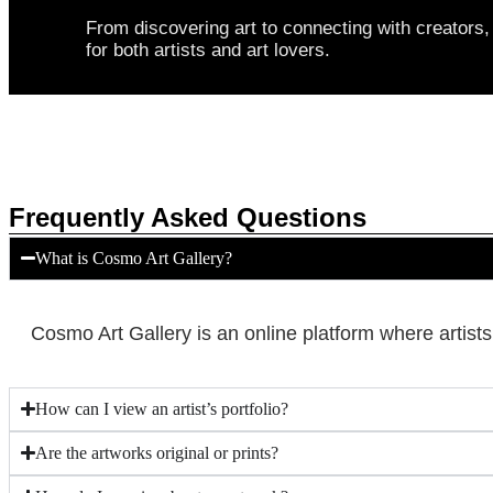
From discovering art to connecting with creator
for both artists and art lovers.
Frequently Asked Questions
What is Cosmo Art Gallery?
Cosmo Art Gallery is an online platform where artist
How can I view an artist’s portfolio?
Are the artworks original or prints?