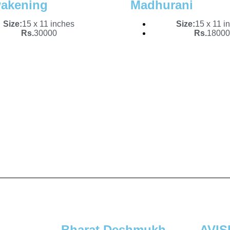
akening
Madhurani
Size:
15 x 11 inches
Size:
15 x 11 i
Rs.
30000
Rs.
18000
Bharat Deshmukh
AVI