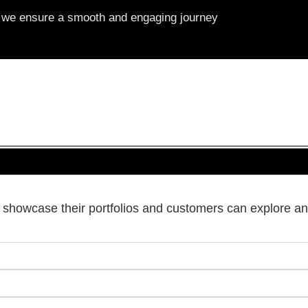
s, we ensure a smooth and engaging journey
s showcase their portfolios and customers can explore an