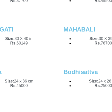
Rs.
37700
Rs.
45500
GATI
MAHABALI
Size:
30 X 40 in
Size:
30 X 39
Rs.
60149
Rs.
76700
a
Bodhisattva
Size:
24 x 36 cm
Size:
24 x 26
Rs.
45000
Rs.
25000