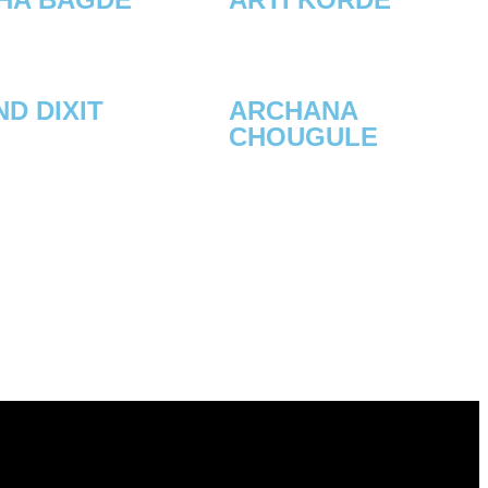
D DIXIT
ARCHANA
CHOUGULE