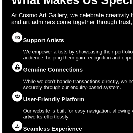
What Makes Us Speci
At Cosmo Art Gallery, we celebrate creativity b
and art admirers come together through trust, vi
Support Artists
We empower artists by showcasing their portfolio
audience, helping them gain recognition and oppor
Genuine Connections
While we don’t handle transactions directly, we he
securely through our enquiry-based system.
User-Friendly Platform
Our website is built for easy navigation, allowing v
artworks effortlessly.
Seamless Experience