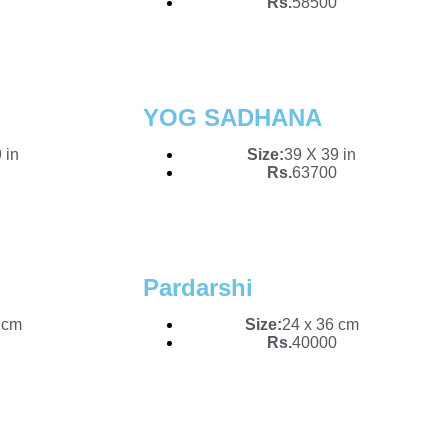
Rs.
58500
YOG SADHANA
 in
Size:
39 X 39 in
Rs.
63700
Pardarshi
 cm
Size:
24 x 36 cm
Rs.
40000