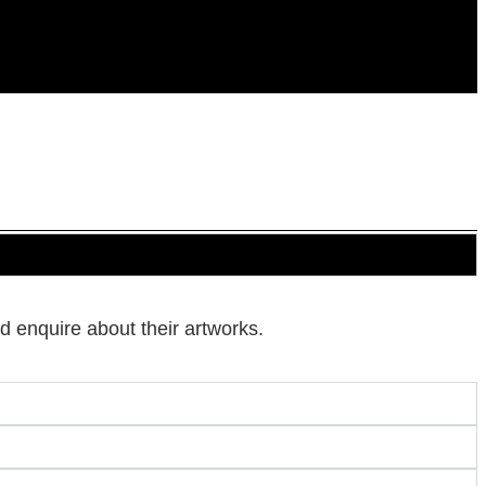
d enquire about their artworks.