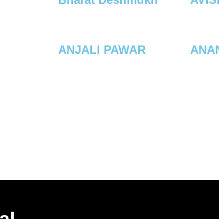
ANJALI PAWAR
ANAN