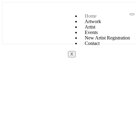
Home
Artwork
Artist
Events
New Artist Registration
Contact
X