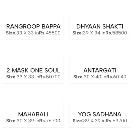
RANGROOP BAPPA
DHYAAN SHAKTI
Size:
33 X 33 in
Rs.
45500
Size:
39 X 34 in
Rs.
58500
2 MASK ONE SOUL
ANTARGATI
Size:
33 X 33 in
Rs.
50700
Size:
30 X 40 in
Rs.
60149
MAHABALI
YOG SADHANA
Size:
30 X 39 in
Rs.
76700
Size:
39 X 39 in
Rs.
63700