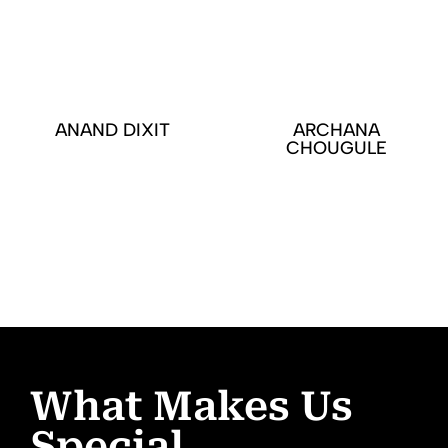
ANAND DIXIT
ARCHANA
CHOUGULE
What Makes Us
Special