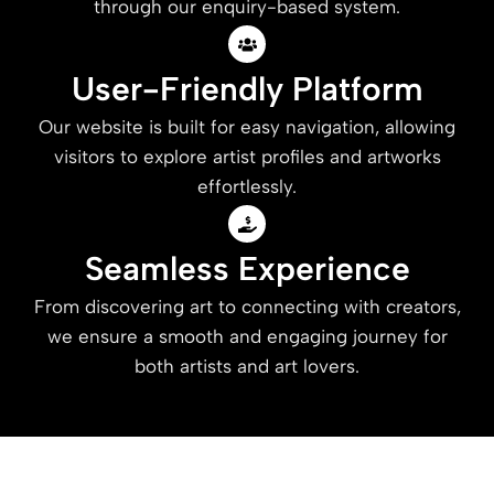
through our enquiry-based system.
User-Friendly Platform
Our website is built for easy navigation, allowing
visitors to explore artist profiles and artworks
effortlessly.
Seamless Experience
From discovering art to connecting with creators,
we ensure a smooth and engaging journey for
both artists and art lovers.