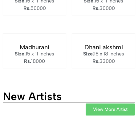
Size:
15 x 11 inches
Size:
15 x 11 inches
Rs.
50000
Rs.
30000
Madhurani
DhanLakshmi
Size:
15 x 11 inches
Size:
18 x 18 inches
Rs.
18000
Rs.
33000
New Artists
View More Artist