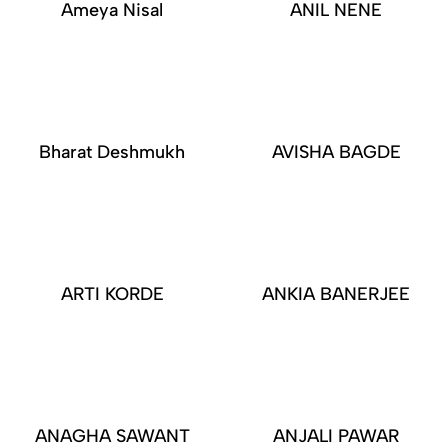
Ameya Nisal
ANIL NENE
Bharat Deshmukh
AVISHA BAGDE
ARTI KORDE
ANKIA BANERJEE
ANAGHA SAWANT
ANJALI PAWAR