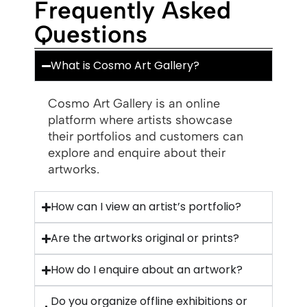
Frequently Asked
Questions
What is Cosmo Art Gallery?
Cosmo Art Gallery is an online
platform where artists showcase
their portfolios and customers can
explore and enquire about their
artworks.
How can I view an artist’s portfolio?
Are the artworks original or prints?
How do I enquire about an artwork?
Do you organize offline exhibitions or