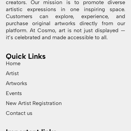
creators. Our mission is to promote diverse
artistic expressions in one inspiring space.
Customers can explore, experience, and
purchase original artworks directly from our
platform. At Cosmo, art is not just displayed —
it’s celebrated and made accessible to all.
Quick Links
Home
Artist
Artworks
Events
New Artist Registration
Contact us