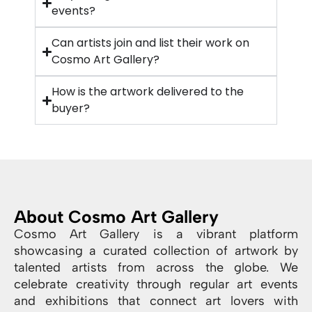
events?
Can artists join and list their work on
Cosmo Art Gallery?
How is the artwork delivered to the
buyer?
About Cosmo Art Gallery
Cosmo Art Gallery is a vibrant platform
showcasing a curated collection of artwork by
talented artists from across the globe. We
celebrate creativity through regular art events
and exhibitions that connect art lovers with