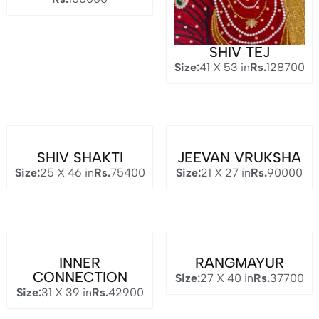
SHIV TEJ
Size:
41 X 53 in
Rs.
128700
SHIV SHAKTI
JEEVAN VRUKSHA
Size:
25 X 46 in
Rs.
75400
Size:
21 X 27 in
Rs.
90000
INNER
RANGMAYUR
CONNECTION
Size:
27 X 40 in
Rs.
37700
Size:
31 X 39 in
Rs.
42900