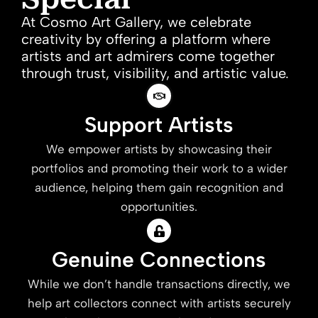
At Cosmo Art Gallery, we celebrate
creativity by offering a platform where
artists and art admirers come together
through trust, visibility, and artistic value.
Support Artists
We empower artists by showcasing their
portfolios and promoting their work to a wider
audience, helping them gain recognition and
opportunities.
Genuine Connections
While we don’t handle transactions directly, we
help art collectors connect with artists securely