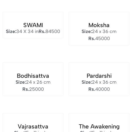
SWAMI
Moksha
Size:
34 X 34 in
Rs.
84500
Size:
24 x 36 cm
Rs.
45000
Bodhisattva
Pardarshi
Size:
24 x 26 cm
Size:
24 x 36 cm
Rs.
25000
Rs.
40000
Vajrasattva
The Awakening